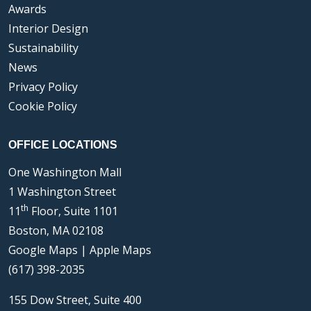
Awards
Interior Design
Sustainability
News
Privacy Policy
Cookie Policy
OFFICE LOCATIONS
One Washington Mall
1 Washington Street
th
11
Floor, Suite 1101
Boston, MA 02108
Google Maps
|
Apple Maps
(617) 398-2035
155 Dow Street, Suite 400