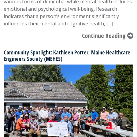
various forms of dementia, while mental health includes
emotional and psychological well-being. Research
indicates that a person’s environment significantly
influences their mental and cognitive health, […]
Continue Reading
Community Spotlight: Kathleen Porter, Maine Healthcare
Engineers Society (MEHES)