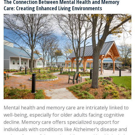
The Connection Between Mental Health and Memory
Care: Creating Enhanced Living Environments
Mental health and memory care are intricately linked to
well-being, especially for older adults facing cognitive
decline. Memory care offers specialized support for
individuals with conditions like Alzheimer’s disease and