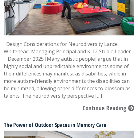
Design Considerations for Neurodiversity Lance
Whitehead, Managing Principal and K-12 Studio Leader
| December 2025 [Many autistic people] argue that in
highly social and unpredictable environments some of
their differences may manifest as disabilities, while in
more autism-friendly environments the disabilities can
be minimized, allowing other differences to blossom as
talents. The neurodiversity perspective […]
Continue Reading
The Power of Outdoor Spaces in Memory Care