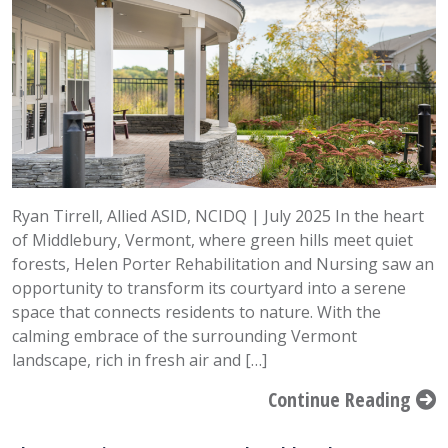
Ryan Tirrell, Allied ASID, NCIDQ | July 2025 In the heart
of Middlebury, Vermont, where green hills meet quiet
forests, Helen Porter Rehabilitation and Nursing saw an
opportunity to transform its courtyard into a serene
space that connects residents to nature. With the
calming embrace of the surrounding Vermont
landscape, rich in fresh air and […]
Continue Reading