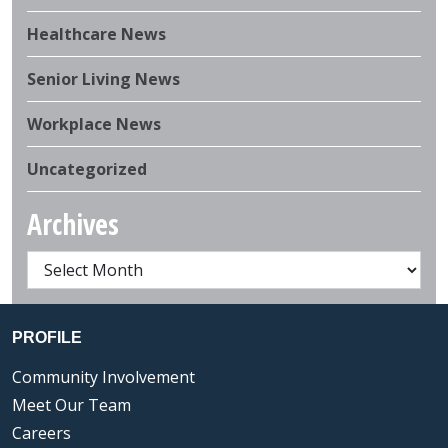
Healthcare News
Senior Living News
Workplace News
Uncategorized
Archives
PROFILE
Community Involvement
Meet Our Team
Careers