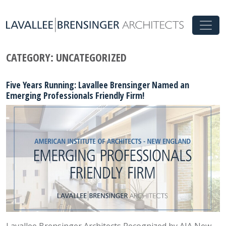
CATEGORY:
UNCATEGORIZED
Five Years Running: Lavallee Brensinger Named an
Emerging Professionals Friendly Firm!