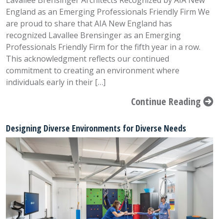
Lavallee Brensinger Architects Recognized by AIA New
England as an Emerging Professionals Friendly Firm We
are proud to share that AIA New England has
recognized Lavallee Brensinger as an Emerging
Professionals Friendly Firm for the fifth year in a row.
This acknowledgment reflects our continued
commitment to creating an environment where
individuals early in their […]
Continue Reading
Designing Diverse Environments for Diverse Needs