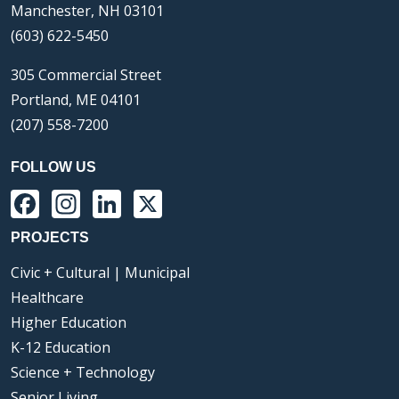
Manchester, NH 03101
(603) 622-5450
305 Commercial Street
Portland, ME 04101
(207) 558-7200
FOLLOW US
Facebook
Instagram
LinkedIn
X
PROJECTS
Civic + Cultural | Municipal
Healthcare
Higher Education
K-12 Education
Science + Technology
Senior Living