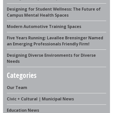
Designing for Student Wellness: The Future of
Campus Mental Health Spaces
Modern Automotive Training Spaces
Five Years Running: Lavallee Brensinger Named
an Emerging Professionals Friendly Firm!
Designing Diverse Environments for Diverse
Needs
Categories
Our Team
Civic + Cultural | Municipal News
Education News