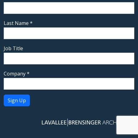
Last Name
*
Job Title
Company
*
Constant
Contact
Use.