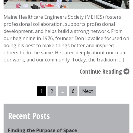
Maine Healthcare Engineers Society (MEHES) fosters
professional collaboration, supports professional
development, and helps build a strong network. From
our beginning in 1976, founder Don Lavallee focused on
doing his best to make things better and inspired
others to do the same. He cared deeply about our team,
our work, and our community. Today, the tradition […]
Continue Reading
1
2
…
6
Next
Recent Posts
Finding the Purpose of Space