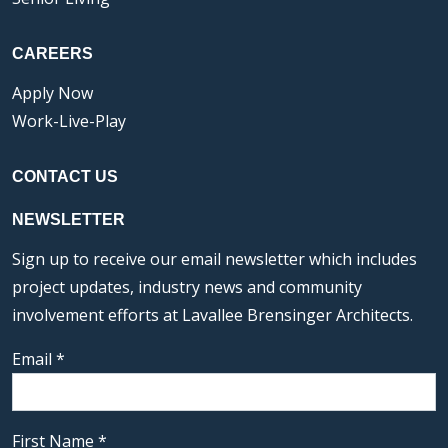
CAREERS
Apply Now
Work-Live-Play
CONTACT US
NEWSLETTER
Sign up to receive our email newsletter which includes
project updates, industry news and community
involvement efforts at Lavallee Brensinger Architects.
Email
*
First Name
*