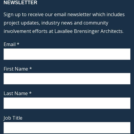
NEWSLETTER
Sign up to receive our email newsletter which includes
project updates, industry news and community
involvement efforts at Lavallee Brensinger Architects.
Email
*
First Name
*
Last Name
*
Job Title