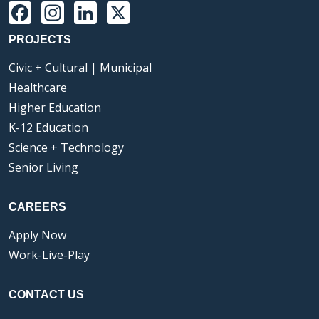
Facebook
Instagram
LinkedIn
X
PROJECTS
Civic + Cultural | Municipal
Healthcare
Higher Education
K-12 Education
Science + Technology
Senior Living
CAREERS
Apply Now
Work-Live-Play
CONTACT US