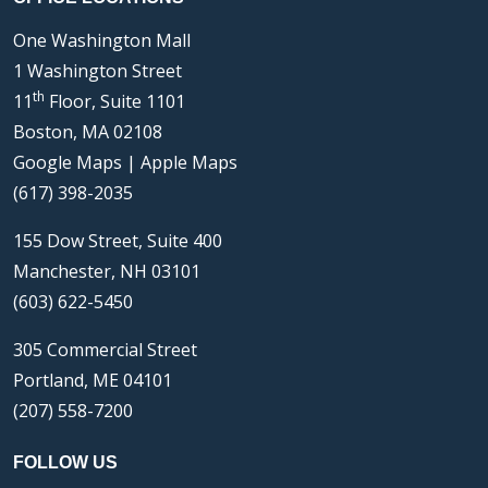
One Washington Mall
1 Washington Street
th
11
Floor, Suite 1101
Boston, MA 02108
Google Maps
|
Apple Maps
(617) 398-2035
155 Dow Street, Suite 400
Manchester, NH 03101
(603) 622-5450
305 Commercial Street
Portland, ME 04101
(207) 558-7200
FOLLOW US