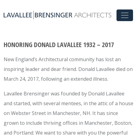
HONORING DONALD LAVALLEE 1932 – 2017
New England’s Architectural community has lost an
inspiring leader and dear friend. Donald Lavallee died on
March 24, 2017, following an extended illness.
Lavallee Brensinger was founded by Donald Lavallee
and started, with several mentees, in the attic of a house
on Webster Street in Manchester, NH. It has since
grown to include thriving offices in Manchester, Boston,
and Portland. We want to share with you the powerful