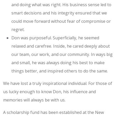
and doing what was right. His business sense led to
smart decisions and his integrity ensured that we
could move forward without fear of compromise or
regret.
Don was purposeful. Superficially, he seemed
relaxed and carefree. Inside, he cared deeply about
our team, our work, and our community. In ways big
and small, he was always doing his best to make
things better, and inspired others to do the same.
We have lost a truly inspirational individual. For those of
us lucky enough to know Don, his influence and
memories will always be with us.
A scholarship fund has been established at the New