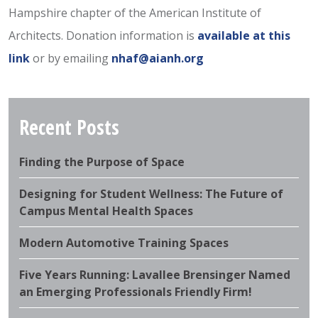
Hampshire chapter of the American Institute of
Architects. Donation information is
available at this
link
or by emailing
nhaf@aianh.org
Recent Posts
Finding the Purpose of Space
Designing for Student Wellness: The Future of
Campus Mental Health Spaces
Modern Automotive Training Spaces
Five Years Running: Lavallee Brensinger Named
an Emerging Professionals Friendly Firm!