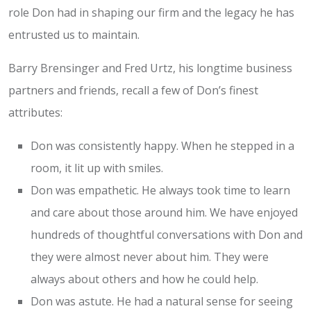
role Don had in shaping our firm and the legacy he has
entrusted us to maintain.
Barry Brensinger and Fred Urtz, his longtime business
partners and friends, recall a few of Don’s finest
attributes:
Don was consistently happy. When he stepped in a
room, it lit up with smiles.
Don was empathetic. He always took time to learn
and care about those around him. We have enjoyed
hundreds of thoughtful conversations with Don and
they were almost never about him. They were
always about others and how he could help.
Don was astute. He had a natural sense for seeing