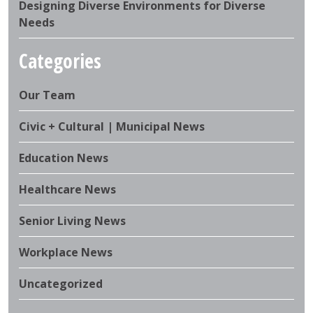
Designing Diverse Environments for Diverse
Needs
Categories
Our Team
Civic + Cultural | Municipal News
Education News
Healthcare News
Senior Living News
Workplace News
Uncategorized