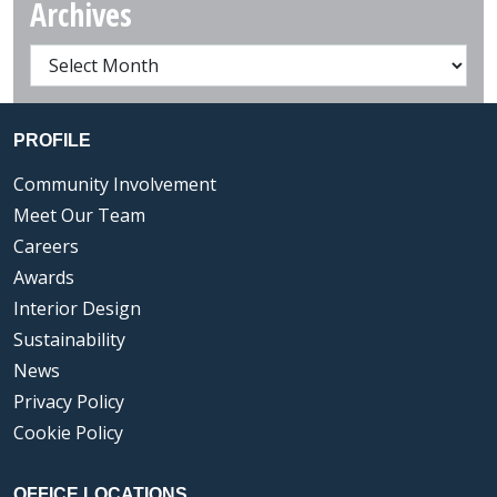
Archives
PROFILE
Community Involvement
Meet Our Team
Careers
Awards
Interior Design
Sustainability
News
Privacy Policy
Cookie Policy
OFFICE LOCATIONS