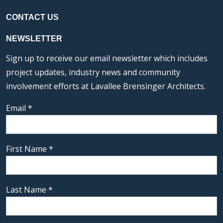
CONTACT US
NEWSLETTER
Sign up to receive our email newsletter which includes
project updates, industry news and community
involvement efforts at Lavallee Brensinger Architects.
Email
*
First Name
*
Last Name
*