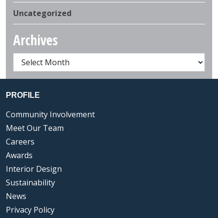
Uncategorized
Archives
PROFILE
Community Involvement
Meet Our Team
Careers
Awards
Interior Design
Sustainability
News
Privacy Policy