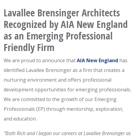
Lavallee Brensinger Architects
Recognized by AIA New England
as an Emerging Professional
Friendly Firm
We are proud to announce that
AIA New England
has
identified Lavallee Brensinger as a firm that creates a
nurturing environment and offers professional
development opportunities for emerging professionals
.
We are committed to the growth of our Emerging
Professionals (EP) through mentorship, exploration,
and education.
“Both Rich and I began our careers at Lavallee Brensinger as