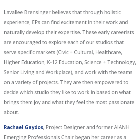
Lavallee Brensinger believes that through holistic
experience, EPs can find excitement in their work and
naturally develop their expertise. These early careerists
are encouraged to explore each of our studios that
serve specific markets (Civic + Cultural, Healthcare,
Higher Education, K-12 Education, Science + Technology,
Senior Living and Workplace), and work with the teams
on a variety of projects. They are then empowered to
decide which studio they like to work in based on what
brings them joy and what they feel the most passionate
about.
Rachael Gaydos
, Project Designer and former AIANH
Emerging Professionals Chair began her career as a