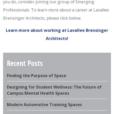
you do, consider joining our group of Emerging
Professionals. To learn more about a career at Lavallee
Brensinger Architects, please click below.
Learn more about working at Lavallee Brensinger
Architects!
Recent Posts
Finding the Purpose of Space
Designing for Student Wellness: The Future of
Campus Mental Health Spaces
Modern Automotive Training Spaces