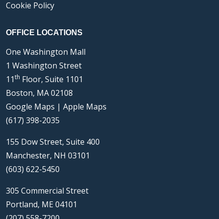
Cookie Policy
OFFICE LOCATIONS
One Washington Mall
1 Washington Street
th
11
Floor, Suite 1101
Boston, MA 02108
Google Maps
|
Apple Maps
(617) 398-2035
155 Dow Street, Suite 400
Manchester, NH 03101
(603) 622-5450
305 Commercial Street
Portland, ME 04101
(207) 558-7200