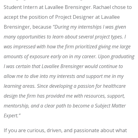
Student Intern at Lavallee Brensinger. Rachael chose to
accept the position of Project Designer at Lavallee
Brensinger, because
“During my internships I was given
many opportunities to learn about several project types. I
was impressed with how the firm prioritized giving me large
amounts of exposure early on in my career. Upon graduating
I was certain that Lavallee Brensinger would continue to
allow me to dive into my interests and support me in my
learning areas. Since developing a passion for healthcare
design the firm has provided me with resources, support,
mentorship, and a clear path to become a Subject Matter
Expert.”
If you are curious, driven, and passionate about what