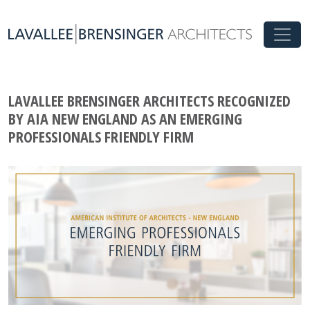
LAVALLEE BRENSINGER ARCHITECTS RECOGNIZED
BY AIA NEW ENGLAND AS AN EMERGING
PROFESSIONALS FRIENDLY FIRM