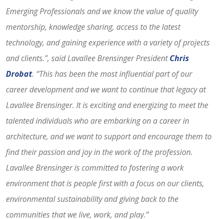
Emerging Professionals and we know the value of quality
mentorship, knowledge sharing, access to the latest
technology, and gaining experience with a variety of projects
and clients.”, said Lavallee Brensinger President
Chris
Drobat
.
“This has been the most influential part of our
career development and we want to continue that legacy at
Lavallee Brensinger. It is exciting and energizing to meet the
talented individuals who are embarking on a career in
architecture, and we want to support and encourage them to
find their passion and joy in the work of the profession.
Lavallee Brensinger is committed to fostering a work
environment that is people first with a focus on our clients,
environmental sustainability and giving back to the
communities that we live, work, and play.”