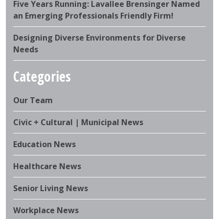
Five Years Running: Lavallee Brensinger Named
an Emerging Professionals Friendly Firm!
Designing Diverse Environments for Diverse
Needs
Categories
Our Team
Civic + Cultural | Municipal News
Education News
Healthcare News
Senior Living News
Workplace News