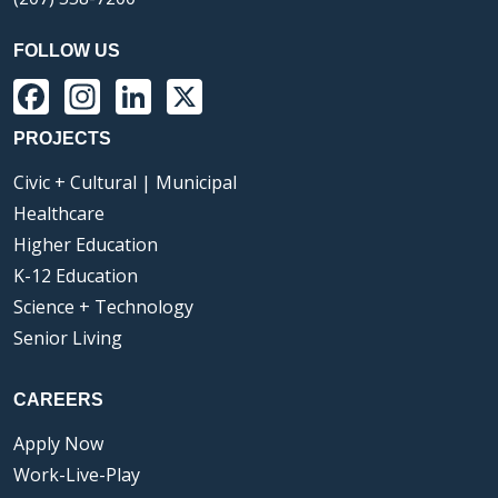
FOLLOW US
Facebook
Instagram
LinkedIn
X
PROJECTS
Civic + Cultural | Municipal
Healthcare
Higher Education
K-12 Education
Science + Technology
Senior Living
CAREERS
Apply Now
Work-Live-Play