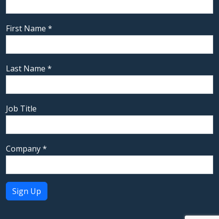
First Name
*
Last Name
*
Job Title
Company
*
Constant