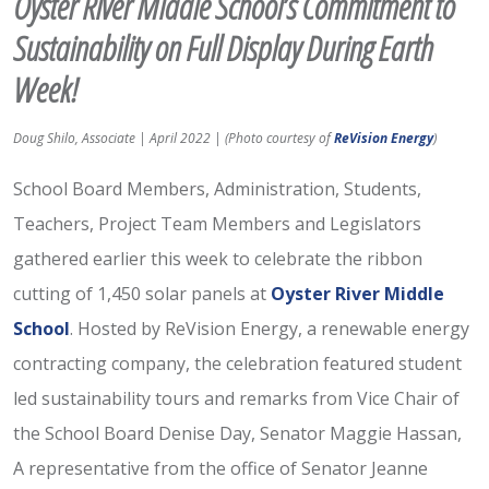
Oyster River Middle School’s Commitment to
Sustainability on Full Display During Earth
Week!
Doug Shilo, Associate | April 2022 |
(Photo courtesy of
ReVision Energy
)
School Board Members, Administration, Students,
Teachers, Project Team Members and Legislators
gathered earlier this week to celebrate the ribbon
cutting of 1,450 solar panels at
Oyster River Middle
School
. Hosted by ReVision Energy, a renewable energy
contracting company, the celebration featured student
led sustainability tours and remarks from Vice Chair of
the School Board Denise Day, Senator Maggie Hassan,
A representative from the office of Senator Jeanne