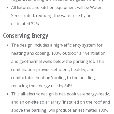
All fixtures and kitchen equipment will be Water-
Sense rated, reducing the water use by an
estimated 32%.
Conserving Energy
The design includes a high-efficiency system for
heating and cooling, 100% outdoor air ventilation,
and geothermal wells below the parking lot. This
combination provides efficient, healthy, and
comfortable heating/cooling to the building,
1
reducing the energy use by 84%
.
This all-electric design is net-positive-energy-ready,
and an on-site solar array (installed on the roof and
above the parking) will produce an estimated 130%