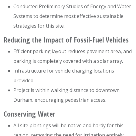
Conducted Preliminary Studies of Energy and Water
Systems to determine most effective sustainable
strategies for this site.
Reducing the Impact of Fossil-Fuel Vehicles
Efficient parking layout reduces pavement area, and
parking is completely covered with a solar array.
Infrastructure for vehicle charging locations
provided.
Project is within walking distance to downtown
Durham, encouraging pedestrian access.
Conserving Water
All site plantings will be native and hardy for this
region, removing the need for irrigation entirely.