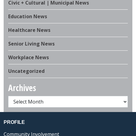
Civic + Cultural | Municipal News
Education News
Healthcare News
Senior Living News
Workplace News
Uncategorized
Archives
PROFILE
Community Involvement