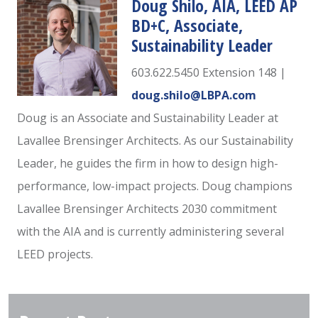
Doug Shilo, AIA, LEED AP
BD+C, Associate,
Sustainability Leader
603.622.5450 Extension 148 |
doug.shilo@LBPA.com
Doug is an Associate and Sustainability Leader at
Lavallee Brensinger Architects. As our Sustainability
Leader, he guides the firm in how to design high-
performance, low-impact projects. Doug champions
Lavallee Brensinger Architects 2030 commitment
with the AIA and is currently administering several
LEED projects.