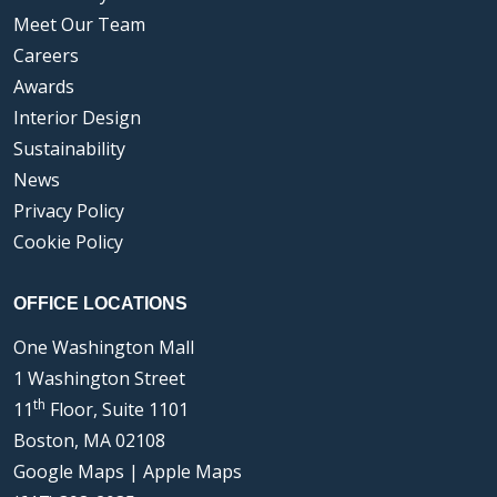
Meet Our Team
Careers
Awards
Interior Design
Sustainability
News
Privacy Policy
Cookie Policy
OFFICE LOCATIONS
One Washington Mall
1 Washington Street
th
11
Floor, Suite 1101
Boston, MA 02108
Google Maps
|
Apple Maps