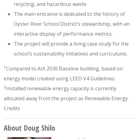
recycling, and hazardous waste.
The main entrance is dedicated to the history of
Oyster River School District’s stewardship, with an
interactive display of performance metrics.
The project will provide a living case study for the
school’s sustainability initiatives and curriculums.
1
Compared to AIA 2030 Baseline building, based on
energy model created using LEED V4 Guidelines.
2
Installed renewable energy capacity is currently
allocated away from the project as Renewable Energy
Credits
About Doug Shilo