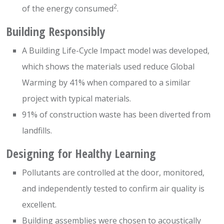
2
of the energy consumed
.
Building Responsibly
A Building Life-Cycle Impact model was developed,
which shows the materials used reduce Global
Warming by 41% when compared to a similar
project with typical materials.
91% of construction waste has been diverted from
landfills.
Designing for Healthy Learning
Pollutants are controlled at the door, monitored,
and independently tested to confirm air quality is
excellent.
Building assemblies were chosen to acoustically