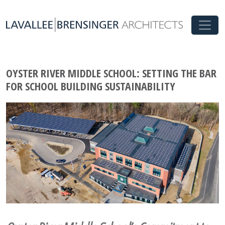
OYSTER RIVER MIDDLE SCHOOL: SETTING THE BAR
FOR SCHOOL BUILDING SUSTAINABILITY