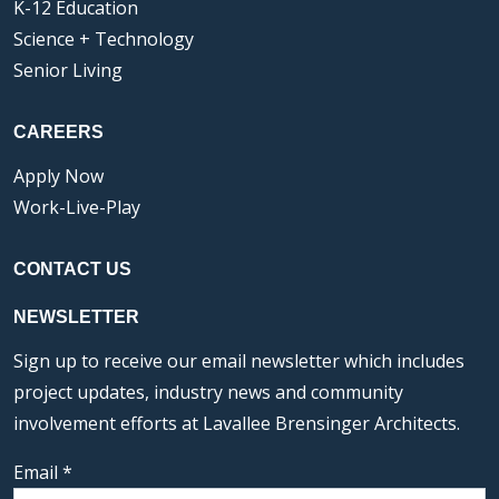
K-12 Education
Science + Technology
Senior Living
CAREERS
Apply Now
Work-Live-Play
CONTACT US
NEWSLETTER
Sign up to receive our email newsletter which includes
project updates, industry news and community
involvement efforts at Lavallee Brensinger Architects.
Email
*