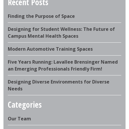
Recent Posts
Finding the Purpose of Space
Designing for Student Wellness: The Future of
Campus Mental Health Spaces
Modern Automotive Training Spaces
Five Years Running: Lavallee Brensinger Named
an Emerging Professionals Friendly Firm!
Designing Diverse Environments for Diverse
Needs
Categories
Our Team