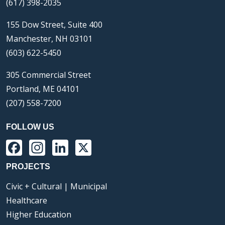
(617) 398-2035
155 Dow Street, Suite 400
Manchester, NH 03101
(603) 622-5450
305 Commercial Street
Portland, ME 04101
(207) 558-7200
FOLLOW US
Facebook
Instagram
LinkedIn
X
PROJECTS
Civic + Cultural | Municipal
Healthcare
Higher Education