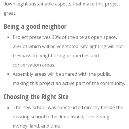
down eight sustainable aspects that make this project
great.
Being a good neighbor
Project preserves 30% of the site as open space,
25% of which will be vegetated. Site lighting will not
trespass to neighboring properties and
conservation areas.
Assembly areas will be shared with the public,
making this project an active part of the community.
Choosing the Right Site
The new school was constructed directly beside the
existing school to be demolished, conserving
money, land, and time.