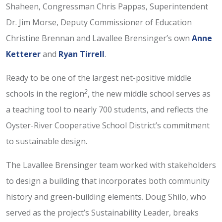
Shaheen, Congressman Chris Pappas, Superintendent
Dr. Jim Morse, Deputy Commissioner of Education
Christine Brennan and Lavallee Brensinger’s own
Anne
Ketterer
and
Ryan Tirrell
.
Ready to be one of the largest net-positive middle
2
schools in the region
, the new middle school serves as
a teaching tool to nearly 700 students, and reflects the
Oyster-River Cooperative School District’s commitment
to sustainable design.
The Lavallee Brensinger team worked with stakeholders
to design a building that incorporates both community
history and green-building elements. Doug Shilo, who
served as the project’s Sustainability Leader, breaks