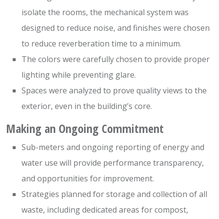
isolate the rooms, the mechanical system was
designed to reduce noise, and finishes were chosen
to reduce reverberation time to a minimum.
The colors were carefully chosen to provide proper
lighting while preventing glare.
Spaces were analyzed to prove quality views to the
exterior, even in the building’s core.
Making an Ongoing Commitment
Sub-meters and ongoing reporting of energy and
water use will provide performance transparency,
and opportunities for improvement.
Strategies planned for storage and collection of all
waste, including dedicated areas for compost,