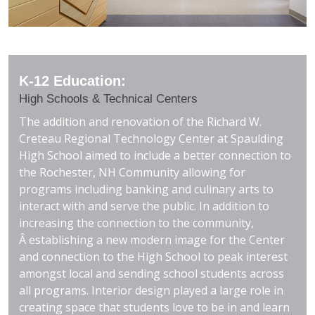
K-12 Education:
High Schools & Technical Centers
The addition and renovation of the Richard W.
Creteau Regional Technology Center at Spaulding
High School aimed to include a better connection to
the Rochester, NH Community allowing for
programs including banking and culinary arts to
interact with and serve the public. In addition to
increasing the connection to the community,
Â establishing a new modern image for the Center
and connection to the High School to peak interest
amongst local and sending school students across
all programs. Interior design played a large role in
creating space that students love to be in and learn