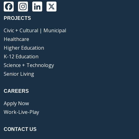
Facebook
Instagram
LinkedIn
X
PROJECTS
Civic + Cultural | Municipal
Healthcare
Higher Education
K-12 Education
Science + Technology
Senior Living
CAREERS
Apply Now
Work-Live-Play
CONTACT US