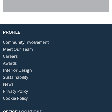
PROFILE
Community Involvement
Meet Our Team
Careers
Awards
Interior Design
Sustainability
News
Privacy Policy
Cookie Policy