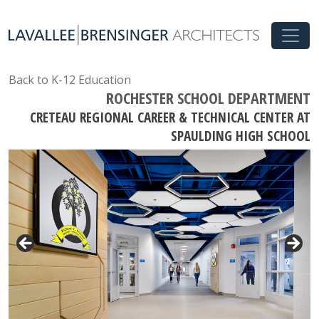
Back to K-12 Education
ROCHESTER SCHOOL DEPARTMENT
CRETEAU REGIONAL CAREER & TECHNICAL CENTER AT
SPAULDING HIGH SCHOOL