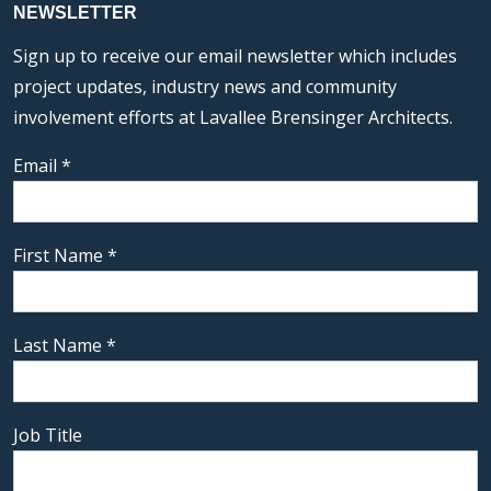
NEWSLETTER
Sign up to receive our email newsletter which includes
project updates, industry news and community
involvement efforts at Lavallee Brensinger Architects.
Email
*
First Name
*
Last Name
*
Job Title