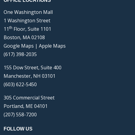
OFFICE LOCATIONS
One Washington Mall
1 Washington Street
th
11
Floor, Suite 1101
Boston, MA 02108
Google Maps
|
Apple Maps
(617) 398-2035
155 Dow Street, Suite 400
Manchester, NH 03101
(603) 622-5450
305 Commercial Street
Portland, ME 04101
(207) 558-7200
FOLLOW US