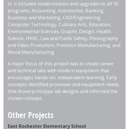
in. It included modernization and upgrades to all 16
programs: Accounting, Automotive, Banking,
Business and Marketing, CAD/Engineering,
Computer Technology, Culinary Arts, Education,
Environmental Sciences, Graphic Design, Health
Science, HVAC, Law and Public Safety, Photography
and Video Production, Precision Manufacturing, and
Wood Manufacturing.
A major focus of this project was to create career
and technical labs with modern equipment that
encourages hands-on, independent learning. Early
concepts identified processes and equipment needs
that drove prototype lab designs and informed the
chosen concept.
Other Projects
East Rochester Elementary School