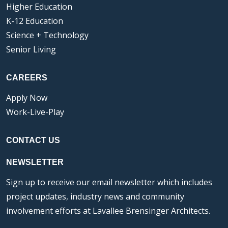
Higher Education
K-12 Education
Science + Technology
Senior Living
CAREERS
Apply Now
Work-Live-Play
CONTACT US
NEWSLETTER
Sign up to receive our email newsletter which includes
project updates, industry news and community
involvement efforts at Lavallee Brensinger Architects.