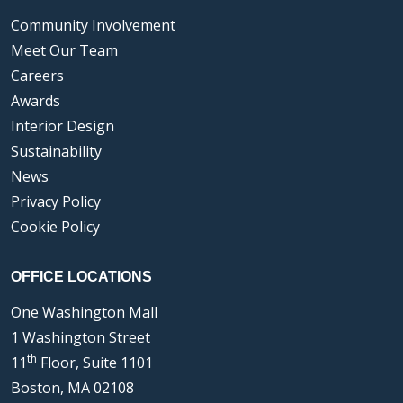
Community Involvement
Meet Our Team
Careers
Awards
Interior Design
Sustainability
News
Privacy Policy
Cookie Policy
OFFICE LOCATIONS
One Washington Mall
1 Washington Street
th
11
Floor, Suite 1101
Boston, MA 02108