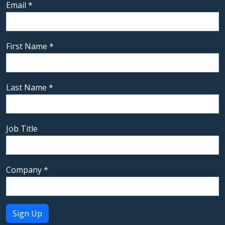
Email
*
First Name
*
Last Name
*
Job Title
Company
*