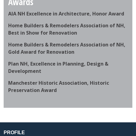
Awards
AIA NH Excellence in Architecture, Honor Award
Home Builders & Remodelers Association of NH,
Best in Show for Renovation
Home Builders & Remodelers Association of NH,
Gold Award for Renovation
Plan NH, Excellence in Planning, Design &
Development
Manchester Historic Association, Historic
Preservation Award
PROFILE