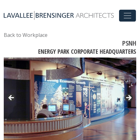
Back to Workplace
PSNH
ENERGY PARK CORPORATE HEADQUARTERS