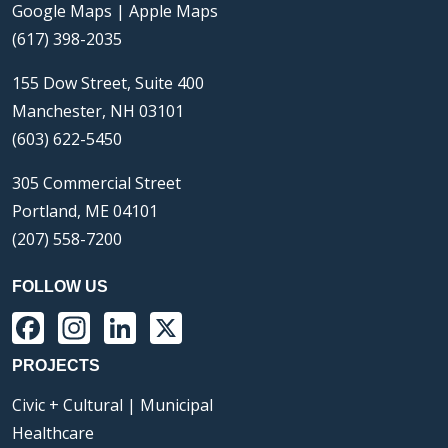
Google Maps
|
Apple Maps
(617) 398-2035
155 Dow Street, Suite 400
Manchester, NH 03101
(603) 622-5450
305 Commercial Street
Portland, ME 04101
(207) 558-7200
FOLLOW US
Facebook
Instagram
LinkedIn
X
PROJECTS
Civic + Cultural | Municipal
Healthcare