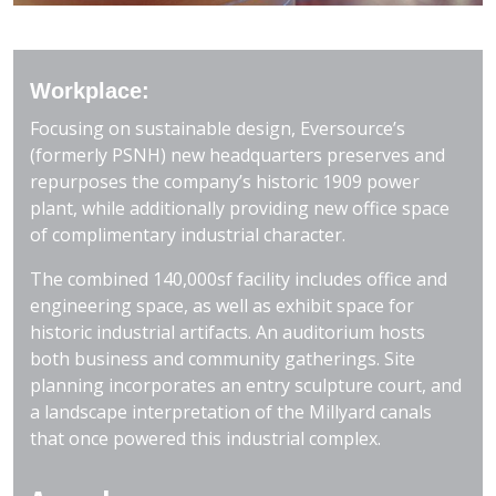
Workplace:
Focusing on sustainable design, Eversource’s
(formerly PSNH) new headquarters preserves and
repurposes the company’s historic 1909 power
plant, while additionally providing new office space
of complimentary industrial character.
The combined 140,000sf facility includes office and
engineering space, as well as exhibit space for
historic industrial artifacts. An auditorium hosts
both business and community gatherings. Site
planning incorporates an entry sculpture court, and
a landscape interpretation of the Millyard canals
that once powered this industrial complex.