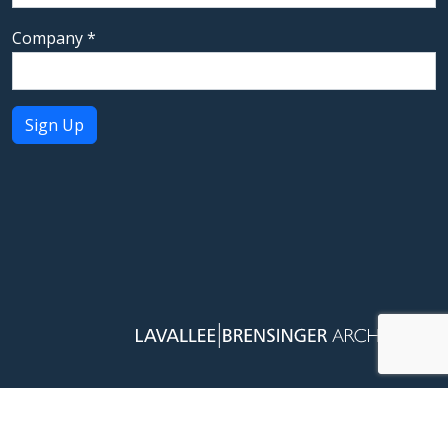
Company
*
Constant
Contact
Use.
Please
leave
this field
blank.