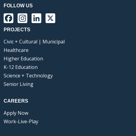
FOLLOW US
Facebook
Instagram
LinkedIn
X
PROJECTS
Civic + Cultural | Municipal
Healthcare
Higher Education
K-12 Education
Science + Technology
Senior Living
CAREERS
Apply Now
Work-Live-Play