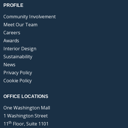
PROFILE
Community Involvement
Meet Our Team
Careers
Awards
Interior Design
Sustainability
News
Privacy Policy
Cookie Policy
OFFICE LOCATIONS
One Washington Mall
1 Washington Street
th
11
Floor, Suite 1101