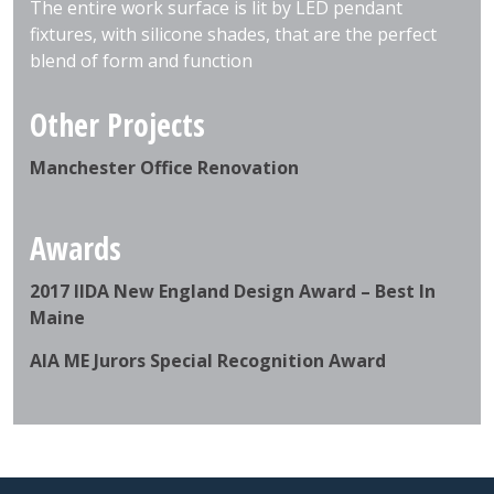
The entire work surface is lit by LED pendant
fixtures, with silicone shades, that are the perfect
blend of form and function
Other Projects
Manchester Office Renovation
Awards
2017 IIDA New England Design Award – Best In
Maine
AIA ME Jurors Special Recognition Award