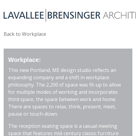
Back to Workplace
Workplace:
This new Portland, ME design studio reflects an
expanding company and a shift in workplace
philosophy. The 2,200 sf space was fit-up to allow
for multiple modes of working and incorporates
third space, the space between work and home.
There are spaces to relax, think, present, meet,
pause or touch-down.
The reception seating space is a casual meeting
space that features mid-century classic furniture