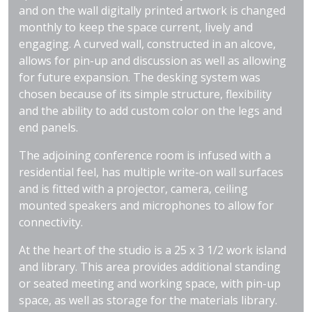
and on the wall digitally printed artwork is changed
monthly to keep the space current, lively and
engaging. A curved wall, constructed in an alcove,
allows for pin-up and discussion as well as allowing
for future expansion. The desking system was
chosen because of its simple structure, flexibility
and the ability to add custom color on the legs and
end panels.
The adjoining conference room is infused with a
residential feel, has multiple write-on wall surfaces
and is fitted with a projector, camera, ceiling
mounted speakers and microphones to allow for
connectivity.
At the heart of the studio is a 25 x 3 1/2 work island
and library. This area provides additional standing
or seated meeting and working space, with pin-up
space, as well as storage for the materials library.