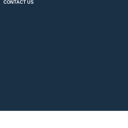
CONTACT US