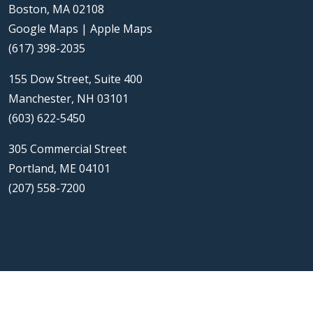
Boston, MA 02108
Google Maps
|
Apple Maps
(617) 398-2035
155 Dow Street, Suite 400
Manchester, NH 03101
(603) 622-5450
305 Commercial Street
Portland, ME 04101
(207) 558-7200