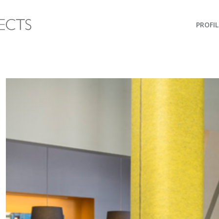
PROFIL