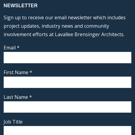
NEWSLETTER
Sign up to receive our email newsletter which includes
project updates, industry news and community
involvement efforts at Lavallee Brensinger Architects.
Email
*
First Name
*
Last Name
*
Job Title