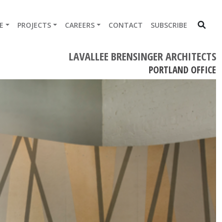
E
PROJECTS
CAREERS
CONTACT
SUBSCRIBE
LAVALLEE BRENSINGER ARCHITECTS
PORTLAND OFFICE