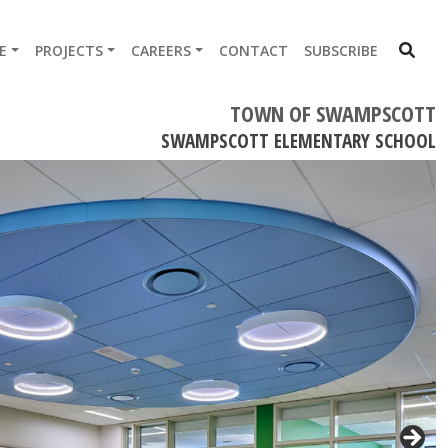
E
PROJECTS
CAREERS
CONTACT
SUBSCRIBE
TOWN OF SWAMPSCOTT
SWAMPSCOTT ELEMENTARY SCHOOL