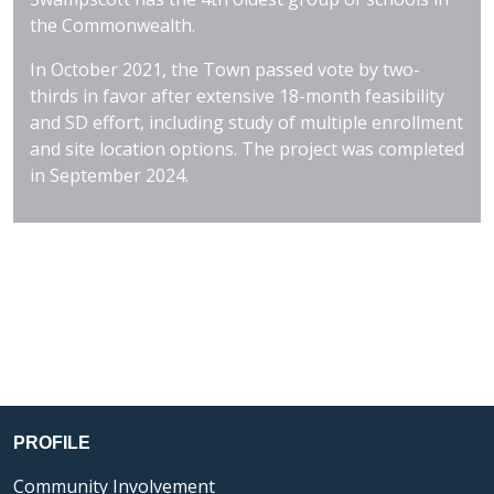
the Commonwealth.
In October 2021, the Town passed vote by two-
thirds in favor after extensive 18-month feasibility
and SD effort, including study of multiple enrollment
and site location options. The project was completed
in September 2024.
PROFILE
Community Involvement