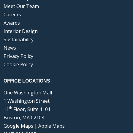
Meet Our Team
Careers
Awards
Interior Design
Sustainability
News
Privacy Policy
Cookie Policy
OFFICE LOCATIONS
One Washington Mall
1 Washington Street
th
11
Floor, Suite 1101
Boston, MA 02108
Google Maps
|
Apple Maps