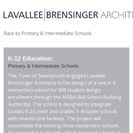
Back to Primary & Intermediate Schools
K-12 Education:
Primary & Intermediate Schools
The Town of Swampscott engaged Lavallee
Brensinger Architects in the design of a new K-4
elementary school for 900 student design
enrollment through the MSBA (MA School Building
Authority). The school is designed to integrate
Grades K-2/Lower and Grades 3-4/Upper schools
with shared core facilities. The project will
consolidate the existing three elementary schools.
Swampscott has the 4th oldest group of schools in