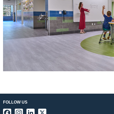
FOLLOW US
Facebook
Instagram
LinkedIn
X