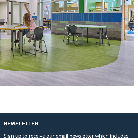
NEWSLETTER
Sign up to receive our email newsletter which includes