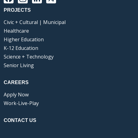
PROJECTS
Civic + Cultural | Municipal
Healthcare
Higher Education
K-12 Education
Science + Technology
Senior Living
CAREERS
Apply Now
Work-Live-Play
CONTACT US