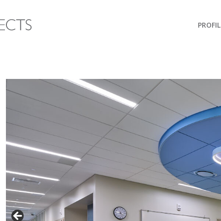
PROFIL