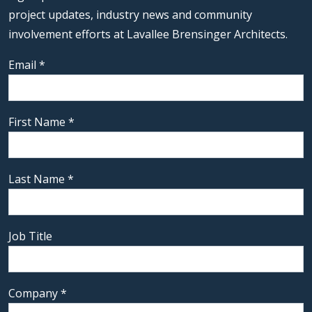
project updates, industry news and community
involvement efforts at Lavallee Brensinger Architects.
Email
*
First Name
*
Last Name
*
Job Title
Company
*