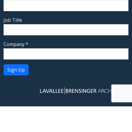
Job Title
Company
*
Constant
Contact
Use.
Please
leave
this field