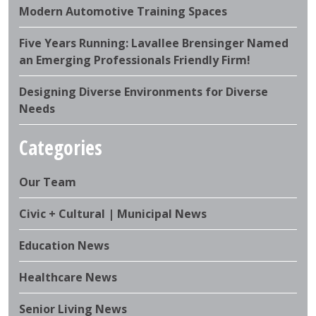
Modern Automotive Training Spaces
Five Years Running: Lavallee Brensinger Named
an Emerging Professionals Friendly Firm!
Designing Diverse Environments for Diverse
Needs
Categories
Our Team
Civic + Cultural | Municipal News
Education News
Healthcare News
Senior Living News