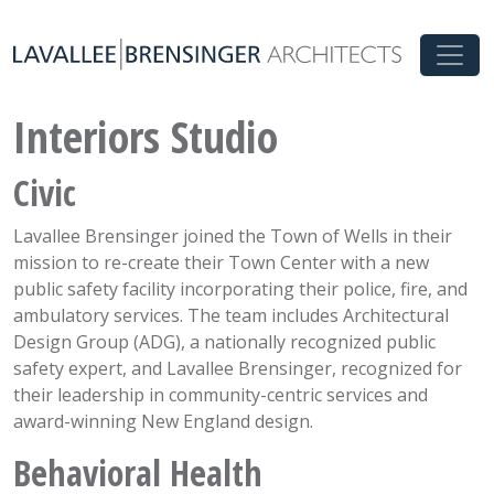
Interiors Studio
Civic
Lavallee Brensinger joined the Town of Wells in their
mission to re-create their Town Center with a new
public safety facility incorporating their police, fire, and
ambulatory services. The team includes Architectural
Design Group (ADG), a nationally recognized public
safety expert, and Lavallee Brensinger, recognized for
their leadership in community-centric services and
award-winning New England design.
Behavioral Health