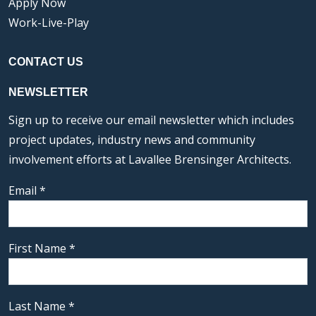
Apply Now
Work-Live-Play
CONTACT US
NEWSLETTER
Sign up to receive our email newsletter which includes
project updates, industry news and community
involvement efforts at Lavallee Brensinger Architects.
Email
*
First Name
*
Last Name
*