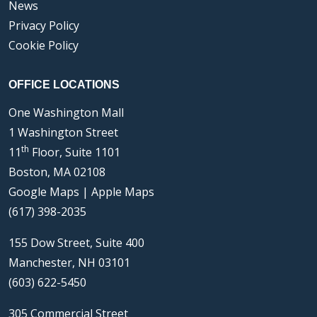
News
Privacy Policy
Cookie Policy
OFFICE LOCATIONS
One Washington Mall
1 Washington Street
th
11
Floor, Suite 1101
Boston, MA 02108
Google Maps
|
Apple Maps
(617) 398-2035
155 Dow Street, Suite 400
Manchester, NH 03101
(603) 622-5450
305 Commercial Street