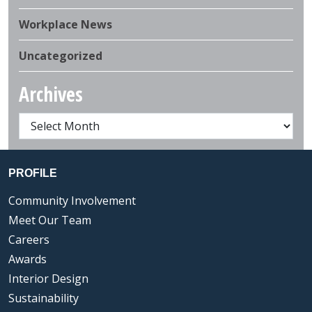
Workplace News
Uncategorized
Archives
PROFILE
Community Involvement
Meet Our Team
Careers
Awards
Interior Design
Sustainability