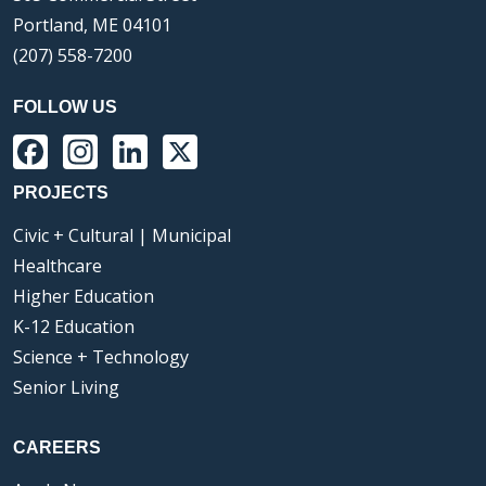
Portland, ME 04101
(207) 558-7200
FOLLOW US
Facebook
Instagram
LinkedIn
X
PROJECTS
Civic + Cultural | Municipal
Healthcare
Higher Education
K-12 Education
Science + Technology
Senior Living
CAREERS