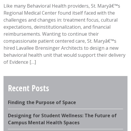
Like many Behavioral Health providers, St. Maryâ€™s
Regional Medical Center found itself faced with the
challenges and changes in: treatment focus, cultural
expectations, deinstitutionalization, and financial
reimbursements. Wanting to continue their
compassionate patient centered care, St. Maryâ€™s
hired Lavallee Brensinger Architects to design a new
behavioral health unit that would support their delivery
of Evidence […]
Recent Posts
Finding the Purpose of Space
Designing for Student Wellness: The Future of
Campus Mental Health Spaces