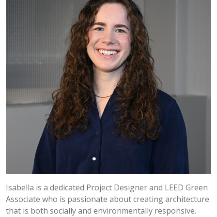
Isabella is a dedicated Project Designer and LEED Green
Associate who is passionate about creating architecture
that is both socially and environmentally responsive.