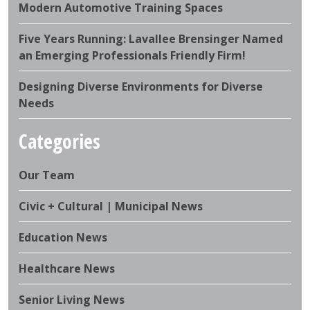
Modern Automotive Training Spaces
Five Years Running: Lavallee Brensinger Named
an Emerging Professionals Friendly Firm!
Designing Diverse Environments for Diverse
Needs
Categories
Our Team
Civic + Cultural | Municipal News
Education News
Healthcare News
Senior Living News