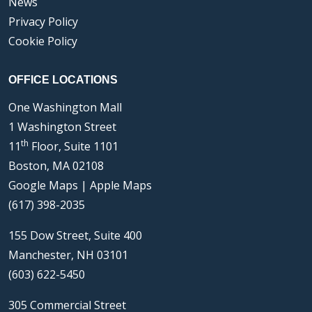
News
Privacy Policy
Cookie Policy
OFFICE LOCATIONS
One Washington Mall
1 Washington Street
th
11
Floor, Suite 1101
Boston, MA 02108
Google Maps
|
Apple Maps
(617) 398-2035
155 Dow Street, Suite 400
Manchester, NH 03101
(603) 622-5450
305 Commercial Street