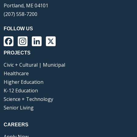
Portland, ME 04101
(207) 558-7200
FOLLOW US
Facebook
Instagram
LinkedIn
X
PROJECTS
Civic + Cultural | Municipal
Healthcare
Higher Education
K-12 Education
Science + Technology
Senior Living
CAREERS
Apply Now