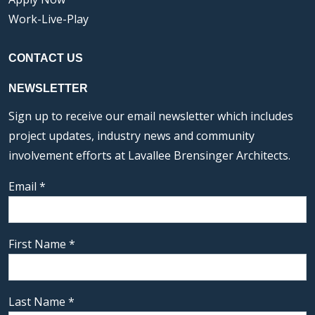
Work-Live-Play
CONTACT US
NEWSLETTER
Sign up to receive our email newsletter which includes
project updates, industry news and community
involvement efforts at Lavallee Brensinger Architects.
Email
*
First Name
*
Last Name
*