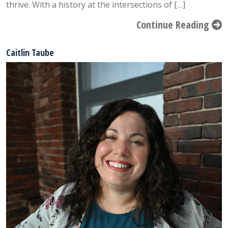
thrive. With a history at the intersections of […]
Continue Reading
Caitlin Taube