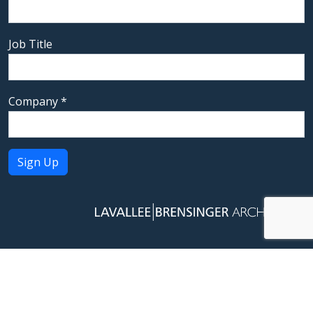
Job Title
Company
*
Constant
Contact
Use.
Please
leave
this field