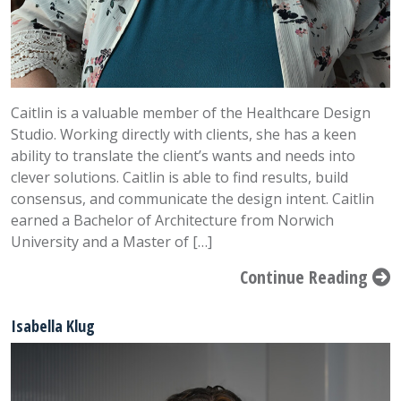
Caitlin is a valuable member of the Healthcare Design
Studio. Working directly with clients, she has a keen
ability to translate the client’s wants and needs into
clever solutions. Caitlin is able to find results, build
consensus, and communicate the design intent. Caitlin
earned a Bachelor of Architecture from Norwich
University and a Master of […]
Continue Reading
Isabella Klug