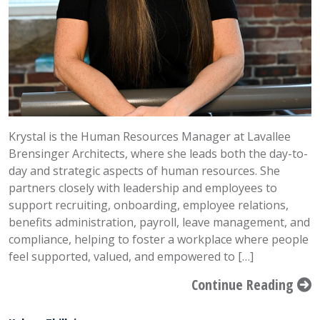
Krystal is the Human Resources Manager at Lavallee
Brensinger Architects, where she leads both the day-to-
day and strategic aspects of human resources. She
partners closely with leadership and employees to
support recruiting, onboarding, employee relations,
benefits administration, payroll, leave management, and
compliance, helping to foster a workplace where people
feel supported, valued, and empowered to […]
Continue Reading