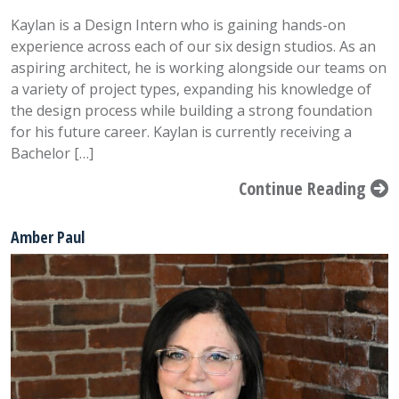
Kaylan is a Design Intern who is gaining hands-on
experience across each of our six design studios. As an
aspiring architect, he is working alongside our teams on
a variety of project types, expanding his knowledge of
the design process while building a strong foundation
for his future career. Kaylan is currently receiving a
Bachelor […]
Continue Reading
Amber Paul