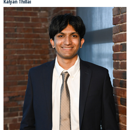
Kalyan Thillai