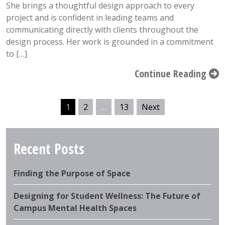
She brings a thoughtful design approach to every
project and is confident in leading teams and
communicating directly with clients throughout the
design process. Her work is grounded in a commitment
to […]
Continue Reading
1
2
…
13
Next
Recent Posts
Finding the Purpose of Space
Designing for Student Wellness: The Future of
Campus Mental Health Spaces