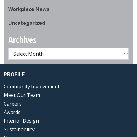
Workplace News
Uncategorized
Archives
PROFILE
Community Involvement
Meet Our Team
Careers
Awards
Interior Design
Sustainability