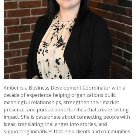
Amber is a Business Development Coordinator with a
decade of experience helping organizations build
meaningful relationships, strengthen their market
presence, and pursue opportunities that create lasting
impact. She is passionate about connecting people with
ideas, translating challenges into stories, and
supporting initiatives that help clients and communities