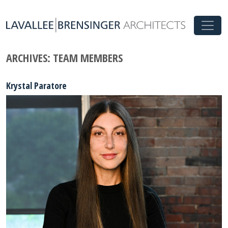
ARCHIVES:
TEAM MEMBERS
Krystal Paratore