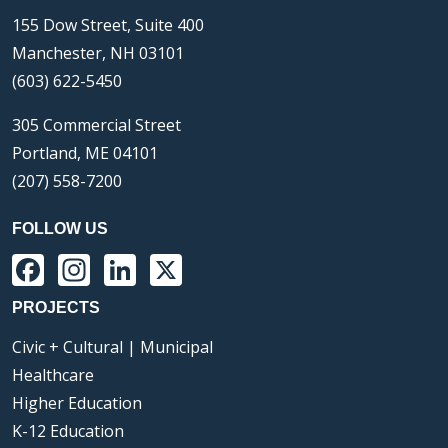
155 Dow Street, Suite 400
Manchester, NH 03101
(603) 622-5450
305 Commercial Street
Portland, ME 04101
(207) 558-7200
FOLLOW US
Facebook
Instagram
LinkedIn
X
PROJECTS
Civic + Cultural | Municipal
Healthcare
Higher Education
K-12 Education