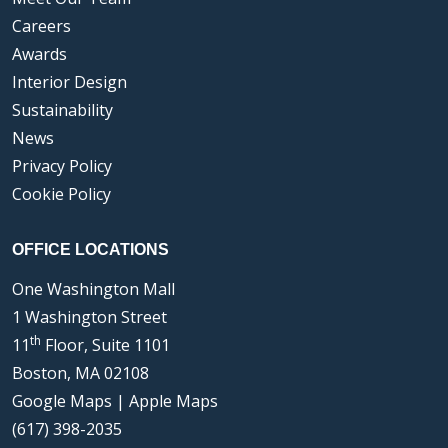
Careers
Awards
Interior Design
Sustainability
News
Privacy Policy
Cookie Policy
OFFICE LOCATIONS
One Washington Mall
1 Washington Street
th
11
Floor, Suite 1101
Boston, MA 02108
Google Maps
|
Apple Maps
(617) 398-2035