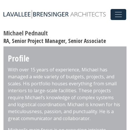
Michael Pednault
RA, Senior Project Manager, Senior Associate
Profile
With over 15 years of experience, Michael has
managed a wide variety of budgets, projects, and
scales. His portfolio houses everything from small
interiors to large-scale facilities. These projects
require Michael’s knowledge of complex systems
and logistical coordination. Michael is known for his
meticulousness, passion, and punctuality. He is a
great communicator and collaborator.