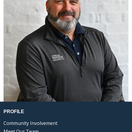
PROFILE
Community Involvement
Meet Our Team