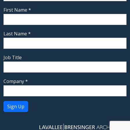
First Name
*
Last Name
*
Job Title
Company
*
Constant
Contact