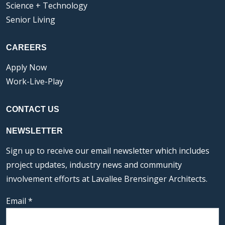
Science + Technology
Senior Living
CAREERS
Apply Now
Work-Live-Play
CONTACT US
NEWSLETTER
Sign up to receive our email newsletter which includes
project updates, industry news and community
involvement efforts at Lavallee Brensinger Architects.
Email
*