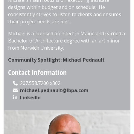
Michael’s main focus is on executing intricate
designs within budget and on schedule. He
consistently strives to listen to clients and ensures
their project needs are met.
Michael is a licensed architect in Maine and earned a
Bachelor of Architecture degree with an art minor
from Norwich University.
Community Spotlight: Michael Pednault
Contact Information
207.558.7200 x302
michael.pednault@lbpa.com
LinkedIn