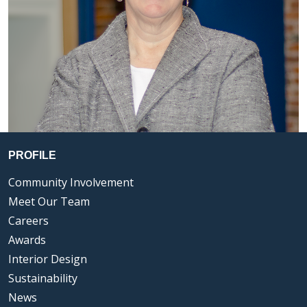
PROFILE
Community Involvement
Meet Our Team
Careers
Awards
Interior Design
Sustainability
News