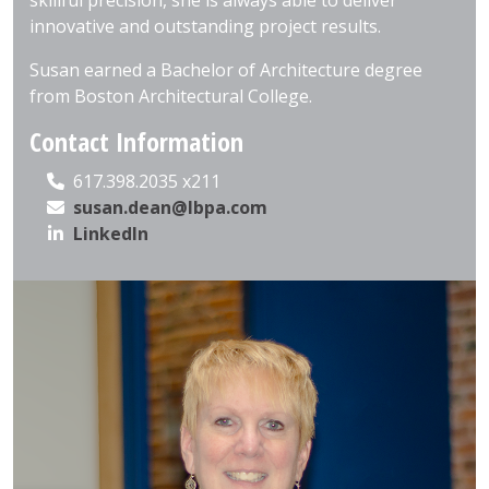
skillful precision, she is always able to deliver
innovative and outstanding project results.
Susan earned a Bachelor of Architecture degree
from Boston Architectural College.
Contact Information
617.398.2035 x211
susan.dean@lbpa.com
LinkedIn