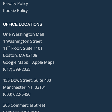
Privacy Policy
Cookie Policy
OFFICE LOCATIONS
One Washington Mall
1 Washington Street
th
11
Floor, Suite 1101
Boston, MA 02108
Google Maps
|
Apple Maps
(617) 398-2035
155 Dow Street, Suite 400
Manchester, NH 03101
(603) 622-5450
305 Commercial Street