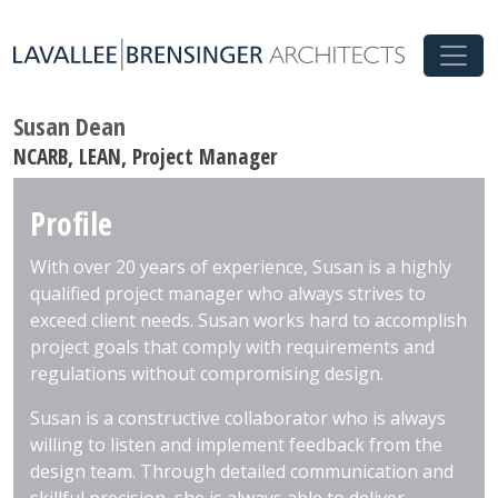
Susan Dean
NCARB, LEAN, Project Manager
Profile
With over 20 years of experience, Susan is a highly
qualified project manager who always strives to
exceed client needs. Susan works hard to accomplish
project goals that comply with requirements and
regulations without compromising design.
Susan is a constructive collaborator who is always
willing to listen and implement feedback from the
design team. Through detailed communication and