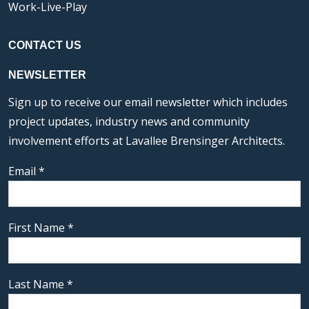
Work-Live-Play
CONTACT US
NEWSLETTER
Sign up to receive our email newsletter which includes
project updates, industry news and community
involvement efforts at Lavallee Brensinger Architects.
Email
*
First Name
*
Last Name
*