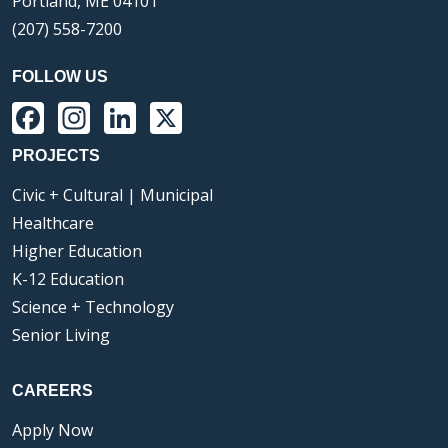
Portland, ME 04101
(207) 558-7200
FOLLOW US
Facebook
Instagram
LinkedIn
X
PROJECTS
Civic + Cultural | Municipal
Healthcare
Higher Education
K-12 Education
Science + Technology
Senior Living
CAREERS
Apply Now