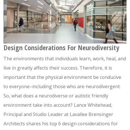
Design Considerations For Neurodiversity
The environments that individuals learn, work, heal, and
live in greatly affects their success. Therefore, it is
important that the physical environment be conducive
to everyone–including those who are neurodivergent.
So, what does a neurodiverse or autistic friendly
environment take into account? Lance Whitehead,
Principal and Studio Leader at Lavallee Brensinger
Architects shares his top 6 design considerations for