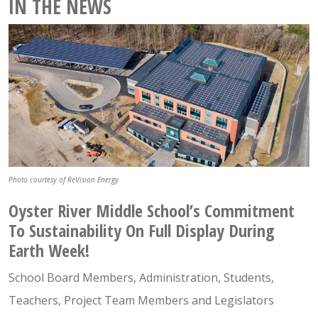
IN THE NEWS
Photo courtesy of ReVision Energy
Oyster River Middle School’s Commitment
To Sustainability On Full Display During
Earth Week!
School Board Members, Administration, Students,
Teachers, Project Team Members and Legislators