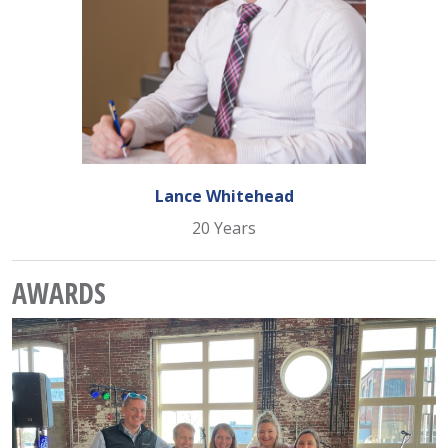
Lance Whitehead
20 Years
AWARDS