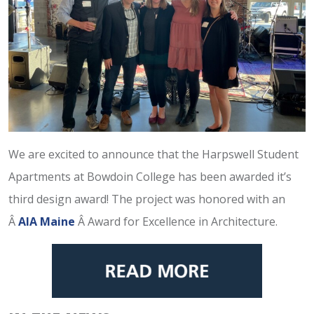
We are excited to announce that the Harpswell Student
Apartments at Bowdoin College has been awarded it’s
third design award! The project was honored with an
Â
AIA Maine
Â Award for Excellence in Architecture.