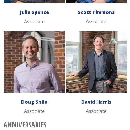
Julie Spence
Scott Timmons
Associate
Associate
Doug Shilo
David Harris
Associate
Associate
ANNIVERSARIES