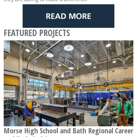
FEATURED PROJECTS
Morse High School and Bath Regional Career