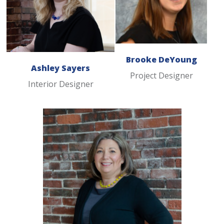
Brooke DeYoung
Ashley Sayers
Project Designer
Interior Designer