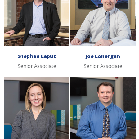
Stephen Laput
Joe Lonergan
Senior Associate
Senior Associate