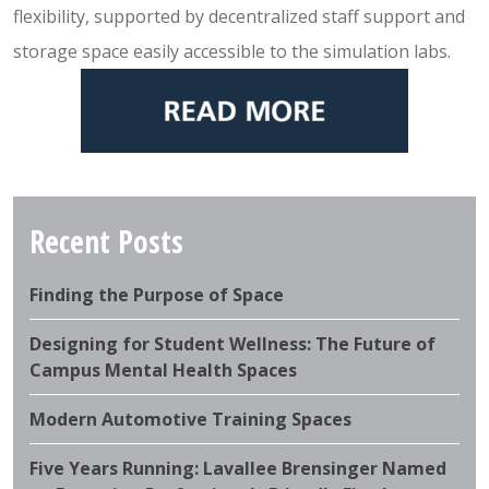
flexibility, supported by decentralized staff support and
storage space easily accessible to the simulation labs.
Recent Posts
Finding the Purpose of Space
Designing for Student Wellness: The Future of
Campus Mental Health Spaces
Modern Automotive Training Spaces
Five Years Running: Lavallee Brensinger Named