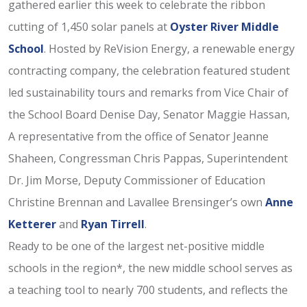
gathered earlier this week to celebrate the ribbon
cutting of 1,450 solar panels at
Oyster River Middle
School
. Hosted by ReVision Energy, a renewable energy
contracting company, the celebration featured student
led sustainability tours and remarks from Vice Chair of
the School Board Denise Day, Senator Maggie Hassan,
A representative from the office of Senator Jeanne
Shaheen, Congressman Chris Pappas, Superintendent
Dr. Jim Morse, Deputy Commissioner of Education
Christine Brennan and Lavallee Brensinger’s own
Anne
Ketterer
and
Ryan Tirrell
.
Ready to be one of the largest net-positive middle
schools in the region*, the new middle school serves as
a teaching tool to nearly 700 students, and reflects the