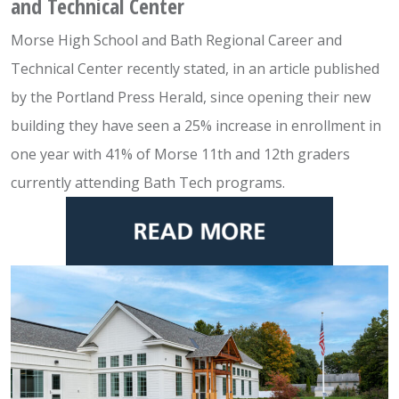
and Technical Center
Morse High School and Bath Regional Career and
Technical Center recently stated, in an article published
by the Portland Press Herald, since opening their new
building they have seen a 25% increase in enrollment in
one year with 41% of Morse 11th and 12th graders
currently attending Bath Tech programs.