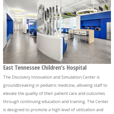
East Tennessee Children’s Hospital
The Discovery Innovation and Simulation Center is
groundbreaking in pediatric medicine, allowing staff to
elevate the quality of their patient care and outcomes
through continuing education and training. The Center
is designed to promote a high level of utilization and