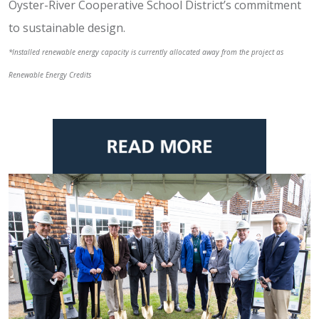
Oyster-River Cooperative School District’s commitment
to sustainable design.
*Installed renewable energy capacity is currently allocated away from the project as
Renewable Energy Credits