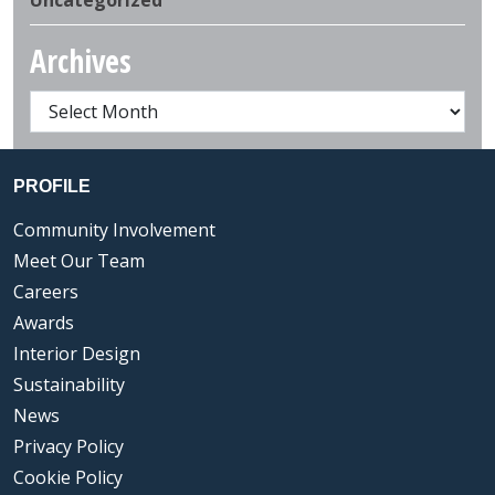
Archives
PROFILE
Community Involvement
Meet Our Team
Careers
Awards
Interior Design
Sustainability
News
Privacy Policy
Cookie Policy