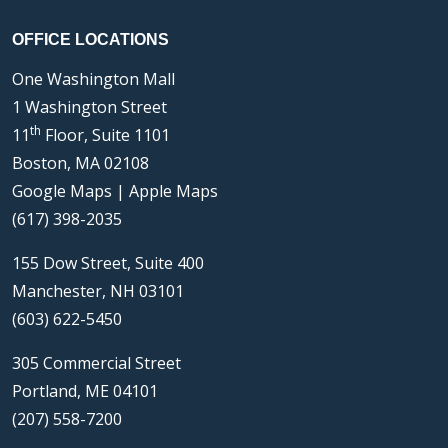
OFFICE LOCATIONS
One Washington Mall
1 Washington Street
th
11
Floor, Suite 1101
Boston, MA 02108
Google Maps
|
Apple Maps
(617) 398-2035
155 Dow Street, Suite 400
Manchester, NH 03101
(603) 622-5450
305 Commercial Street
Portland, ME 04101
(207) 558-7200