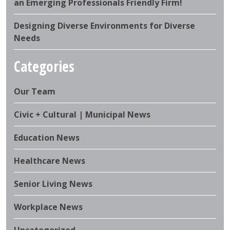
an Emerging Professionals Friendly Firm!
Designing Diverse Environments for Diverse
Needs
Categories
Our Team
Civic + Cultural | Municipal News
Education News
Healthcare News
Senior Living News
Workplace News
Uncategorized