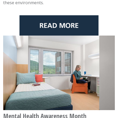
these environments.
Mental Health Awareness Month