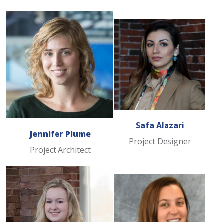
Safa Alazari
Jennifer Plume
Project Designer
Project Architect