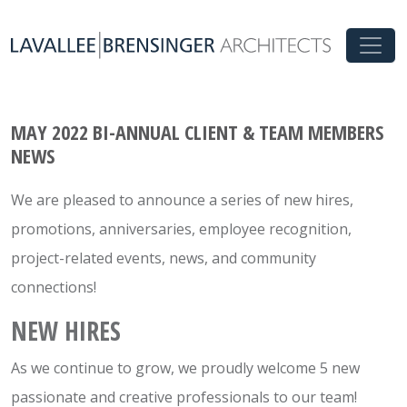
MAY 2022 BI-ANNUAL CLIENT & TEAM MEMBERS
NEWS
We are pleased to announce a series of new hires,
promotions, anniversaries, employee recognition,
project-related events, news, and community
connections!
NEW HIRES
As we continue to grow, we proudly welcome 5 new
passionate and creative professionals to our team!