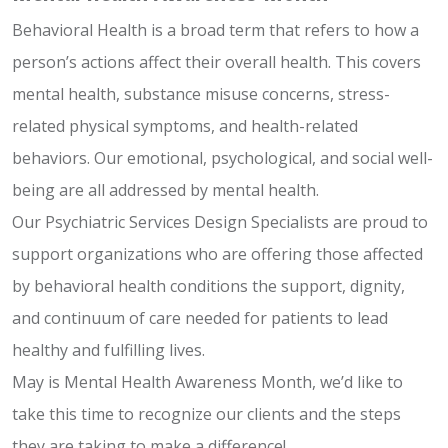
Behavioral Health is a broad term that refers to how a
person’s actions affect their overall health. This covers
mental health, substance misuse concerns, stress-
related physical symptoms, and health-related
behaviors. Our emotional, psychological, and social well-
being are all addressed by mental health.
Our Psychiatric Services Design Specialists are proud to
support organizations who are offering those affected
by behavioral health conditions the support, dignity,
and continuum of care needed for patients to lead
healthy and fulfilling lives.
May is Mental Health Awareness Month, we’d like to
take this time to recognize our clients and the steps
they are taking to make a difference!