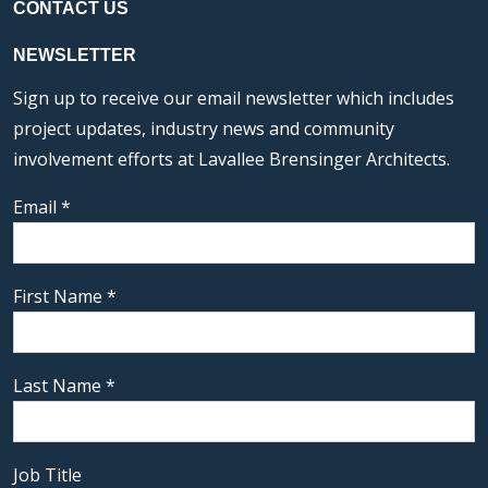
CONTACT US
NEWSLETTER
Sign up to receive our email newsletter which includes
project updates, industry news and community
involvement efforts at Lavallee Brensinger Architects.
Email
*
First Name
*
Last Name
*
Job Title