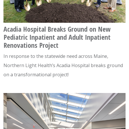
Acadia Hospital Breaks Ground on New
Pediatric Inpatient and Adult Inpatient
Renovations Project
In response to the statewide need across Maine,
Northern Light Health’s Acadia Hospital breaks ground
on a transformational project!