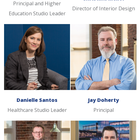
Principal and Higher
Director of Interior Design
Education Studio Leader
Danielle Santos
Jay Doherty
Healthcare Studio Leader
Principal