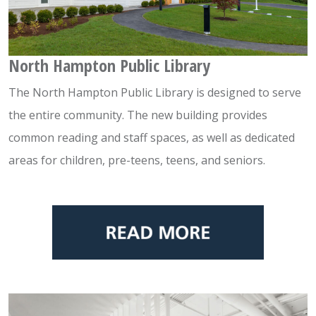
North Hampton Public Library
The North Hampton Public Library is designed to serve
the entire community. The new building provides
common reading and staff spaces, as well as dedicated
areas for children, pre-teens, teens, and seniors.