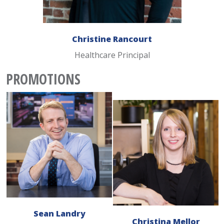
Christine Rancourt
Healthcare Principal
PROMOTIONS
Sean Landry
Christina Mellor