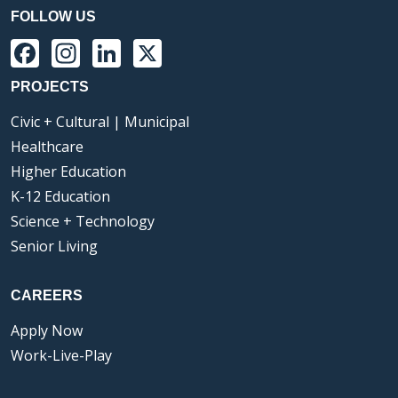
FOLLOW US
Facebook
Instagram
LinkedIn
X
PROJECTS
Civic + Cultural | Municipal
Healthcare
Higher Education
K-12 Education
Science + Technology
Senior Living
CAREERS
Apply Now
Work-Live-Play