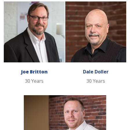
Joe Britton
Dale Doller
30 Years
30 Years