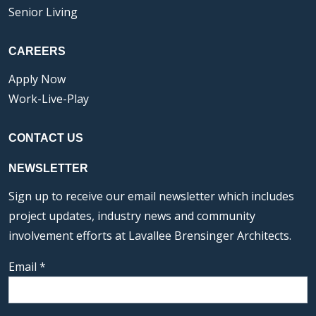
Senior Living
CAREERS
Apply Now
Work-Live-Play
CONTACT US
NEWSLETTER
Sign up to receive our email newsletter which includes
project updates, industry news and community
involvement efforts at Lavallee Brensinger Architects.
Email
*