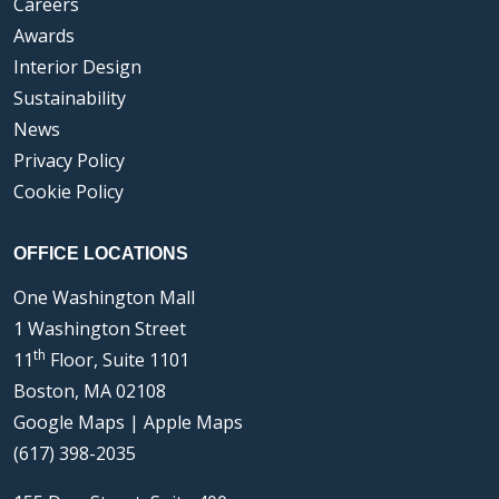
Careers
Awards
Interior Design
Sustainability
News
Privacy Policy
Cookie Policy
OFFICE LOCATIONS
One Washington Mall
1 Washington Street
th
11
Floor, Suite 1101
Boston, MA 02108
Google Maps
|
Apple Maps
(617) 398-2035