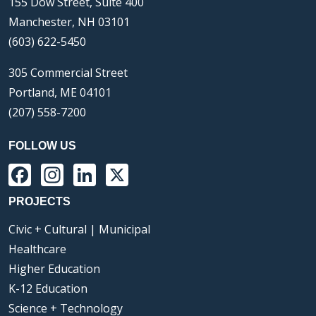
155 Dow Street, Suite 400
Manchester, NH 03101
(603) 622-5450
305 Commercial Street
Portland, ME 04101
(207) 558-7200
FOLLOW US
Facebook
Instagram
LinkedIn
X
PROJECTS
Civic + Cultural | Municipal
Healthcare
Higher Education
K-12 Education
Science + Technology