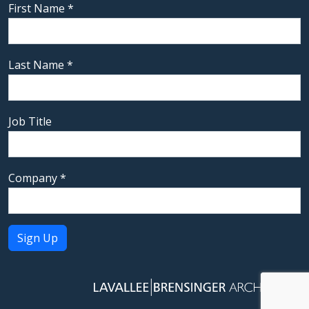
First Name
*
Last Name
*
Job Title
Company
*
Constant
Contact