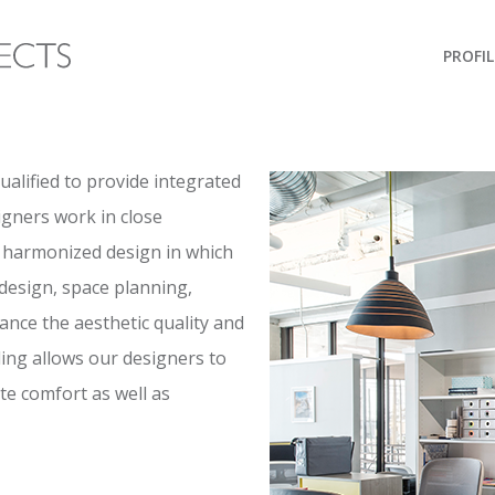
PROFIL
qualified to provide integrated
igners work in close
a harmonized design in which
 design, space planning,
hance the aesthetic quality and
ing allows our designers to
ote comfort as well as