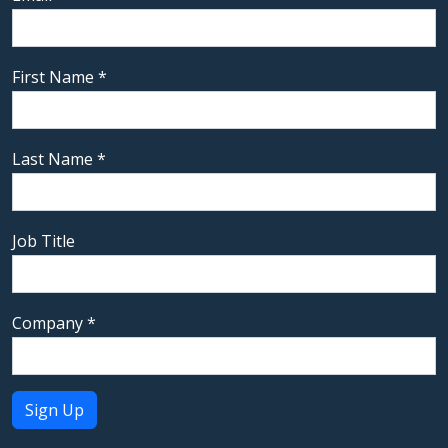
First Name
*
Last Name
*
Job Title
Company
*