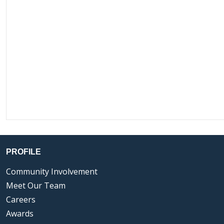
PROFILE
Community Involvement
Meet Our Team
Careers
Awards