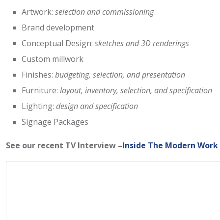
Artwork:
selection and commissioning
Brand development
Conceptual Design:
sketches and 3D renderings
Custom millwork
Finishes:
budgeting, selection, and presentation
Furniture:
layout, inventory, selection, and specification
Lighting:
design and specification
Signage Packages
See our recent TV Interview –
Inside The Modern Work