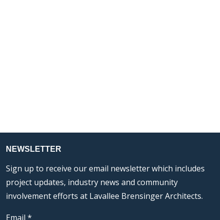
NEWSLETTER
Sign up to receive our email newsletter which includes
project updates, industry news and community
involvement efforts at Lavallee Brensinger Architects.
Email
*