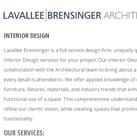
INTERIOR DESIGN
Lavallee Brensinger is a full service design firm, uniquely 
Interior Design services for your project. Our Interior Des
collaboration with the Architectural team to bring about 
every detail is attended to. We offer applied knowledge of
furniture, fixtures, materials, and industry trends that en
functional use of a space. This comprehensive understand
refine our clients’ vision, while creating spaces that prom
functionality.
OUR SERVICES: