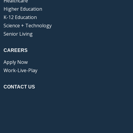
Healthcare
Higher Education
K-12 Education
Science + Technology
Senior Living
CAREERS
Apply Now
Work-Live-Play
CONTACT US