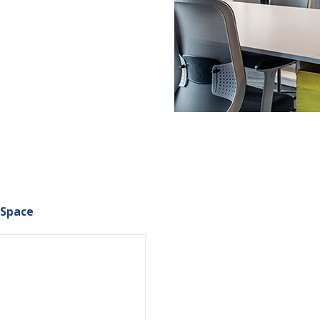
 Space