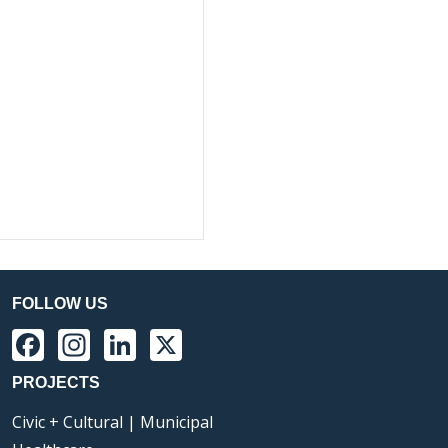
FOLLOW US
Facebook
Instagram
LinkedIn
X
PROJECTS
Civic + Cultural | Municipal