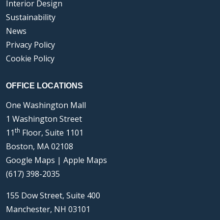
Interior Design
Sustainability
News
Privacy Policy
Cookie Policy
OFFICE LOCATIONS
One Washington Mall
1 Washington Street
th
11
Floor, Suite 1101
Boston, MA 02108
Google Maps
|
Apple Maps
(617) 398-2035
155 Dow Street, Suite 400
Manchester, NH 03101