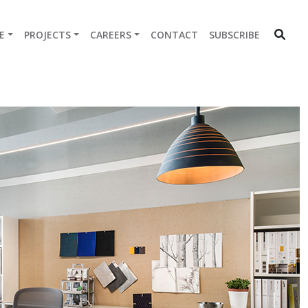
E
PROJECTS
CAREERS
CONTACT
SUBSCRIBE