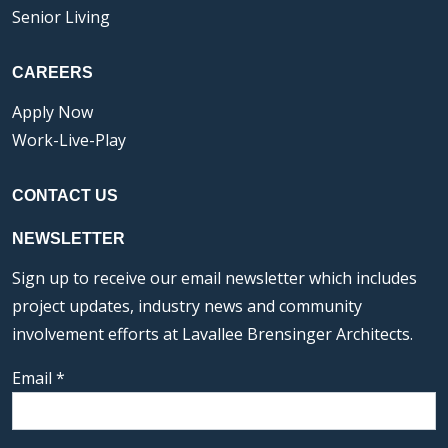
Senior Living
CAREERS
Apply Now
Work-Live-Play
CONTACT US
NEWSLETTER
Sign up to receive our email newsletter which includes
project updates, industry news and community
involvement efforts at Lavallee Brensinger Architects.
Email
*