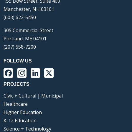
155 Dow Street, Suite 400
Manchester, NH 03101
(603) 622-5450
305 Commercial Street
Portland, ME 04101
(207) 558-7200
FOLLOW US
Facebook
Instagram
LinkedIn
X
PROJECTS
Civic + Cultural | Municipal
Healthcare
Higher Education
K-12 Education
Science + Technology