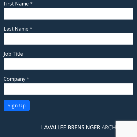
First Name
*
Last Name
*
Job Title
Company
*
Constant
Contact