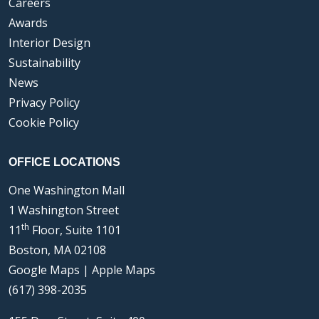
Careers
Awards
Interior Design
Sustainability
News
Privacy Policy
Cookie Policy
OFFICE LOCATIONS
One Washington Mall
1 Washington Street
th
11
Floor, Suite 1101
Boston, MA 02108
Google Maps
|
Apple Maps
(617) 398-2035