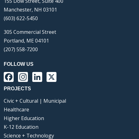
155 Dow Street, Suite 400
Manchester, NH 03101
(603) 622-5450
305 Commercial Street
Portland, ME 04101
(207) 558-7200
FOLLOW US
Facebook
Instagram
LinkedIn
X
PROJECTS
Civic + Cultural | Municipal
Healthcare
Higher Education
K-12 Education
Science + Technology