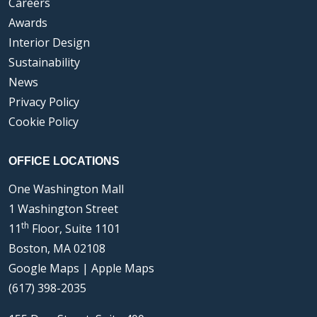
Careers
Awards
Interior Design
Sustainability
News
Privacy Policy
Cookie Policy
OFFICE LOCATIONS
One Washington Mall
1 Washington Street
th
11
Floor, Suite 1101
Boston, MA 02108
Google Maps
|
Apple Maps
(617) 398-2035