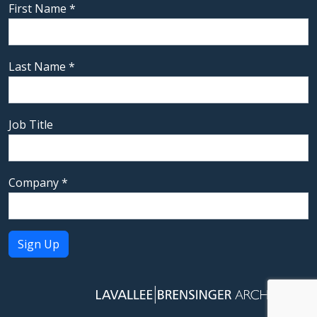
First Name
*
Last Name
*
Job Title
Company
*
Constant
Contact