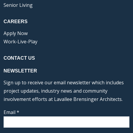
Senior Living
CAREERS
Apply Now
Work-Live-Play
CONTACT US
NEWSLETTER
Sign up to receive our email newsletter which includes
project updates, industry news and community
involvement efforts at Lavallee Brensinger Architects.
Email
*