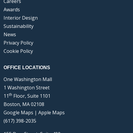
Careers
Awards
Interior Design
Sustainability
News
Privacy Policy
Cookie Policy
OFFICE LOCATIONS
One Washington Mall
1 Washington Street
th
11
Floor, Suite 1101
Boston, MA 02108
Google Maps
|
Apple Maps
(617) 398-2035