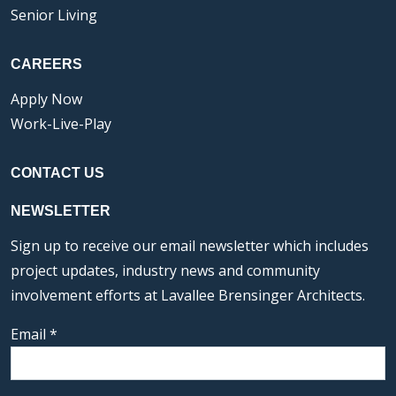
Senior Living
CAREERS
Apply Now
Work-Live-Play
CONTACT US
NEWSLETTER
Sign up to receive our email newsletter which includes
project updates, industry news and community
involvement efforts at Lavallee Brensinger Architects.
Email
*