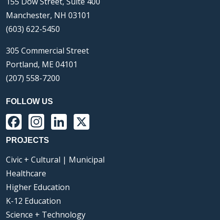
155 Dow Street, Suite 400
Manchester, NH 03101
(603) 622-5450
305 Commercial Street
Portland, ME 04101
(207) 558-7200
FOLLOW US
Facebook
Instagram
LinkedIn
X
PROJECTS
Civic + Cultural | Municipal
Healthcare
Higher Education
K-12 Education
Science + Technology