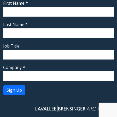
First Name
*
Last Name
*
Job Title
Company
*
Constant
Contact