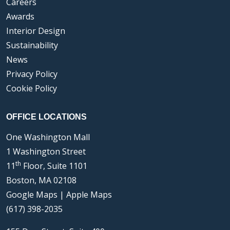
Careers
Awards
Interior Design
Sustainability
News
Privacy Policy
Cookie Policy
OFFICE LOCATIONS
One Washington Mall
1 Washington Street
th
11
Floor, Suite 1101
Boston, MA 02108
Google Maps
|
Apple Maps
(617) 398-2035