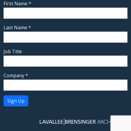
First Name
*
Last Name
*
Job Title
Company
*
Constant
Contact