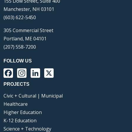
155 Dow Street, Suite 400
Manchester, NH 03101
(603) 622-5450
305 Commercial Street
Portland, ME 04101
(207) 558-7200
FOLLOW US
Facebook
Instagram
LinkedIn
X
PROJECTS
Civic + Cultural | Municipal
Healthcare
Higher Education
K-12 Education
Science + Technology