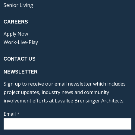
Senior Living
CAREERS
Apply Now
Work-Live-Play
CONTACT US
NEWSLETTER
Sign up to receive our email newsletter which includes
project updates, industry news and community
involvement efforts at Lavallee Brensinger Architects.
Email
*