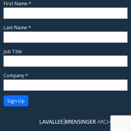
First Name
*
Last Name
*
Job Title
Company
*
Constant
Contact