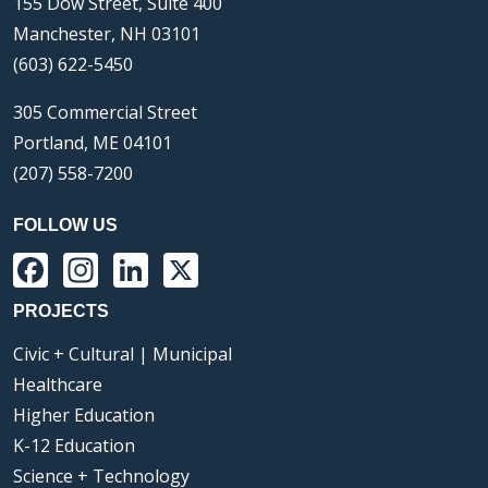
155 Dow Street, Suite 400
Manchester, NH 03101
(603) 622-5450
305 Commercial Street
Portland, ME 04101
(207) 558-7200
FOLLOW US
Facebook
Instagram
LinkedIn
X
PROJECTS
Civic + Cultural | Municipal
Healthcare
Higher Education
K-12 Education
Science + Technology