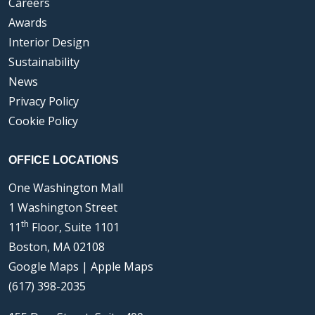
Careers
Awards
Interior Design
Sustainability
News
Privacy Policy
Cookie Policy
OFFICE LOCATIONS
One Washington Mall
1 Washington Street
th
11
Floor, Suite 1101
Boston, MA 02108
Google Maps
|
Apple Maps
(617) 398-2035