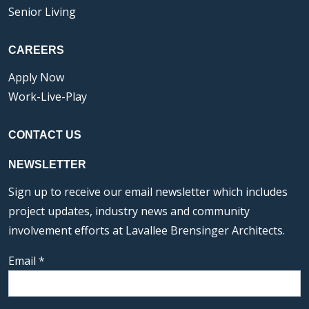
Senior Living
CAREERS
Apply Now
Work-Live-Play
CONTACT US
NEWSLETTER
Sign up to receive our email newsletter which includes
project updates, industry news and community
involvement efforts at Lavallee Brensinger Architects.
Email
*