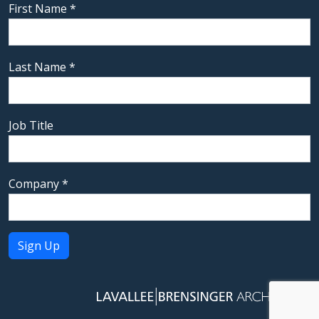
First Name
*
Last Name
*
Job Title
Company
*
Constant
Contact