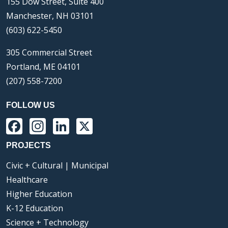
155 Dow Street, Suite 400
Manchester, NH 03101
(603) 622-5450
305 Commercial Street
Portland, ME 04101
(207) 558-7200
FOLLOW US
Facebook
Instagram
LinkedIn
X
PROJECTS
Civic + Cultural | Municipal
Healthcare
Higher Education
K-12 Education
Science + Technology