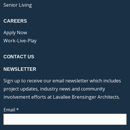
Senior Living
CAREERS
Apply Now
Work-Live-Play
CONTACT US
NEWSLETTER
Sign up to receive our email newsletter which includes
project updates, industry news and community
involvement efforts at Lavallee Brensinger Architects.
Email
*