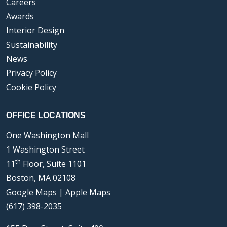
Careers
Awards
Interior Design
Sustainability
News
Privacy Policy
Cookie Policy
OFFICE LOCATIONS
One Washington Mall
1 Washington Street
th
11
Floor, Suite 1101
Boston, MA 02108
Google Maps
|
Apple Maps
(617) 398-2035