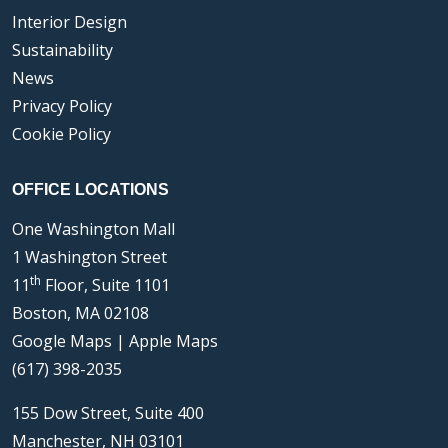
Interior Design
Sustainability
News
Privacy Policy
Cookie Policy
OFFICE LOCATIONS
One Washington Mall
1 Washington Street
th
11
Floor, Suite 1101
Boston, MA 02108
Google Maps
|
Apple Maps
(617) 398-2035
155 Dow Street, Suite 400
Manchester, NH 03101