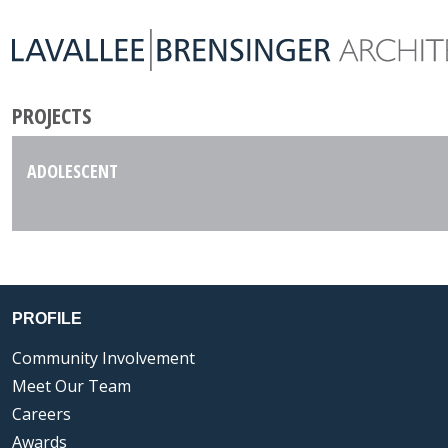
PROJECTS
ADOLESCENT
PROFILE
Community Involvement
Meet Our Team
Careers
Awards