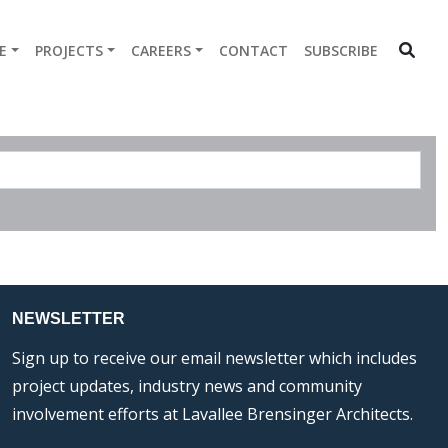
E
PROJECTS
CAREERS
CONTACT
SUBSCRIBE
NEWSLETTER
Sign up to receive our email newsletter which includes
project updates, industry news and community
involvement efforts at Lavallee Brensinger Architects.