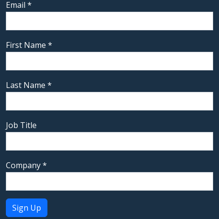
Email
*
First Name
*
Last Name
*
Job Title
Company
*