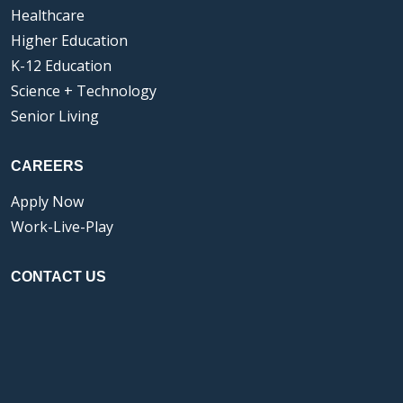
Healthcare
Higher Education
K-12 Education
Science + Technology
Senior Living
CAREERS
Apply Now
Work-Live-Play
CONTACT US