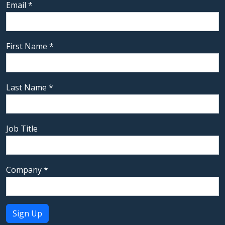
Email
*
First Name
*
Last Name
*
Job Title
Company
*