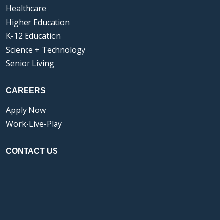
Healthcare
Higher Education
K-12 Education
Science + Technology
Senior Living
CAREERS
Apply Now
Work-Live-Play
CONTACT US