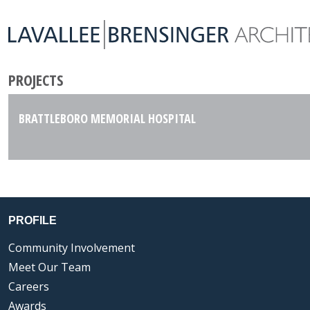
PROJECTS
BRATTLEBORO MEMORIAL HOSPITAL
PROFILE
Community Involvement
Meet Our Team
Careers
Awards