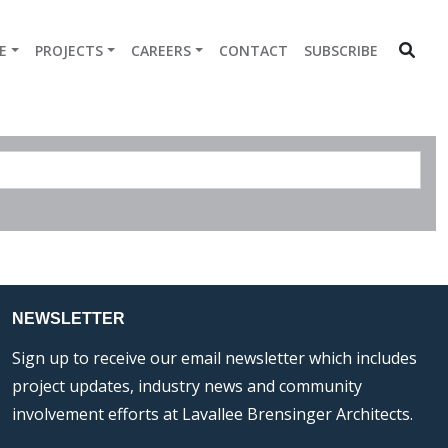
E
PROJECTS
CAREERS
CONTACT
SUBSCRIBE
NEWSLETTER
Sign up to receive our email newsletter which includes
project updates, industry news and community
involvement efforts at Lavallee Brensinger Architects.