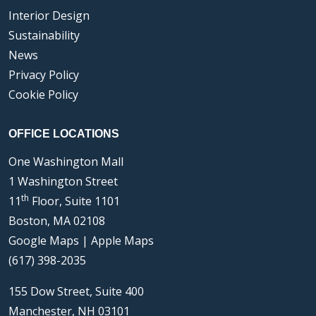
Interior Design
Sustainability
News
Privacy Policy
Cookie Policy
OFFICE LOCATIONS
One Washington Mall
1 Washington Street
th
11
Floor, Suite 1101
Boston, MA 02108
Google Maps
|
Apple Maps
(617) 398-2035
155 Dow Street, Suite 400
Manchester, NH 03101