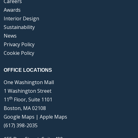
Careers
Awards
Interior Design
Sustainability
News
Privacy Policy
Cookie Policy
OFFICE LOCATIONS
One Washington Mall
1 Washington Street
th
11
Floor, Suite 1101
Boston, MA 02108
Google Maps
|
Apple Maps
(617) 398-2035