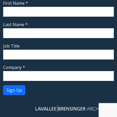
First Name
*
Last Name
*
Job Title
Company
*
Constant
Contact