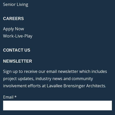
Senior Living
CAREERS
Apply Now
Work-Live-Play
CONTACT US
NEWSLETTER
Sign up to receive our email newsletter which includes
project updates, industry news and community
involvement efforts at Lavallee Brensinger Architects.
Email
*