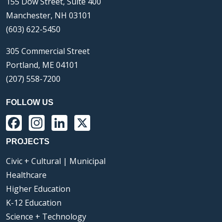
155 Dow Street, Suite 400
Manchester, NH 03101
(603) 622-5450
305 Commercial Street
Portland, ME 04101
(207) 558-7200
FOLLOW US
Facebook
Instagram
LinkedIn
X
PROJECTS
Civic + Cultural | Municipal
Healthcare
Higher Education
K-12 Education
Science + Technology