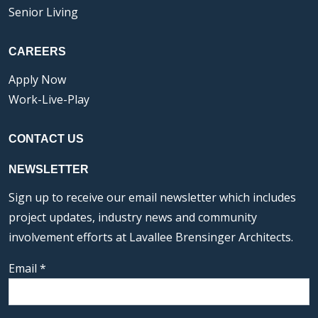
Senior Living
CAREERS
Apply Now
Work-Live-Play
CONTACT US
NEWSLETTER
Sign up to receive our email newsletter which includes
project updates, industry news and community
involvement efforts at Lavallee Brensinger Architects.
Email
*