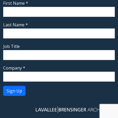
First Name
*
Last Name
*
Job Title
Company
*
Constant
Contact