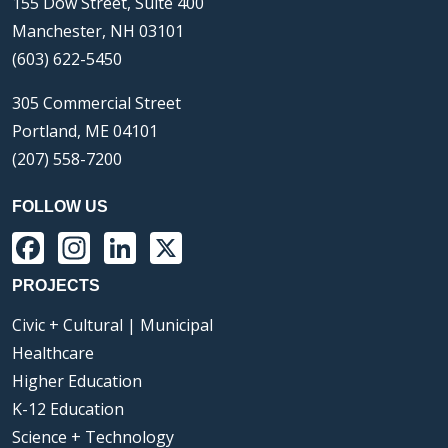
155 Dow Street, Suite 400
Manchester, NH 03101
(603) 622-5450
305 Commercial Street
Portland, ME 04101
(207) 558-7200
FOLLOW US
Facebook
Instagram
LinkedIn
X
PROJECTS
Civic + Cultural | Municipal
Healthcare
Higher Education
K-12 Education
Science + Technology