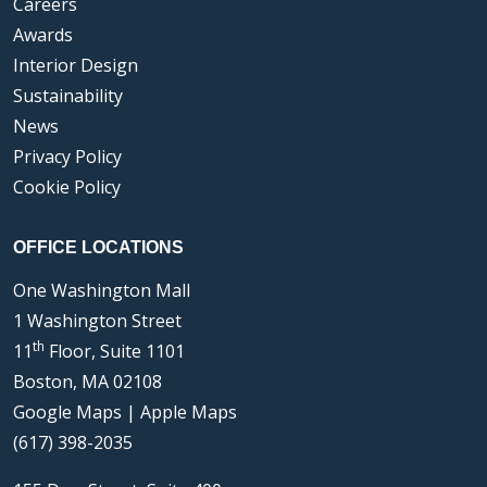
Careers
Awards
Interior Design
Sustainability
News
Privacy Policy
Cookie Policy
OFFICE LOCATIONS
One Washington Mall
1 Washington Street
th
11
Floor, Suite 1101
Boston, MA 02108
Google Maps
|
Apple Maps
(617) 398-2035