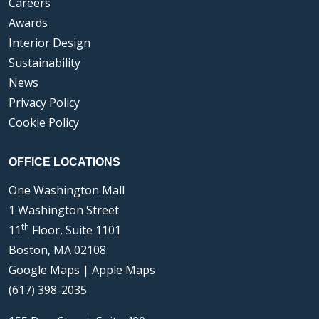
Careers
Awards
Interior Design
Sustainability
News
Privacy Policy
Cookie Policy
OFFICE LOCATIONS
One Washington Mall
1 Washington Street
th
11
Floor, Suite 1101
Boston, MA 02108
Google Maps
|
Apple Maps
(617) 398-2035