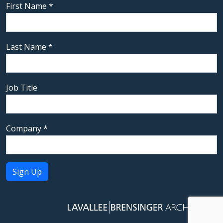
First Name
*
Last Name
*
Job Title
Company
*
Constant
Contact