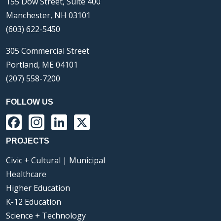
155 Dow Street, Suite 400
Manchester, NH 03101
(603) 622-5450
305 Commercial Street
Portland, ME 04101
(207) 558-7200
FOLLOW US
Facebook
Instagram
LinkedIn
X
PROJECTS
Civic + Cultural | Municipal
Healthcare
Higher Education
K-12 Education
Science + Technology