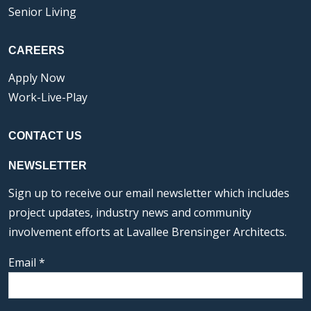
Senior Living
CAREERS
Apply Now
Work-Live-Play
CONTACT US
NEWSLETTER
Sign up to receive our email newsletter which includes
project updates, industry news and community
involvement efforts at Lavallee Brensinger Architects.
Email
*