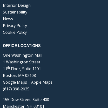
Interior Design
Sustainability
News
Privacy Policy
Cookie Policy
OFFICE LOCATIONS
One Washington Mall
1 Washington Street
th
11
Floor, Suite 1101
Boston, MA 02108
Google Maps
|
Apple Maps
(617) 398-2035
155 Dow Street, Suite 400
Manchester, NH 03101