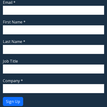
Email
*
First Name
*
Last Name
*
Job Title
Company
*