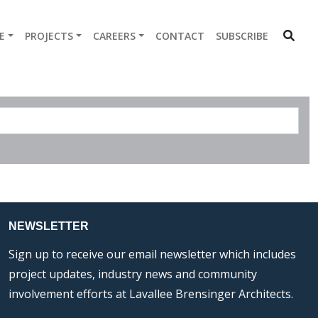
E
PROJECTS
CAREERS
CONTACT
SUBSCRIBE
NEWSLETTER
Sign up to receive our email newsletter which includes
project updates, industry news and community
involvement efforts at Lavallee Brensinger Architects.