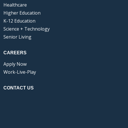
Healthcare
Higher Education
K-12 Education
Science + Technology
Senior Living
CAREERS
Apply Now
Work-Live-Play
CONTACT US