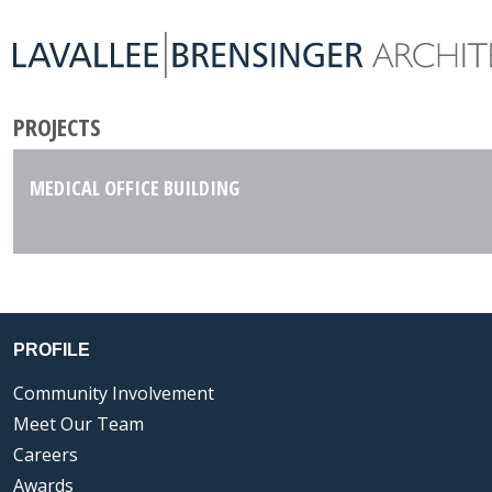
PROJECTS
MEDICAL OFFICE BUILDING
PROFILE
Community Involvement
Meet Our Team
Careers
Awards