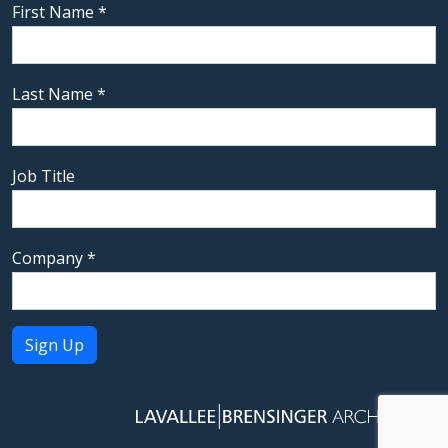
First Name
*
Last Name
*
Job Title
Company
*
Constant
Contact