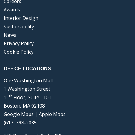
Careers
Awards
Interior Design
Sustainability
News
Privacy Policy
Cookie Policy
OFFICE LOCATIONS
One Washington Mall
1 Washington Street
th
11
Floor, Suite 1101
Boston, MA 02108
Google Maps
|
Apple Maps
(617) 398-2035