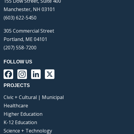
155 Dow Street, Suite 400
Manchester, NH 03101
(603) 622-5450
305 Commercial Street
Portland, ME 04101
(207) 558-7200
FOLLOW US
Facebook
Instagram
LinkedIn
X
PROJECTS
Civic + Cultural | Municipal
Healthcare
Higher Education
K-12 Education
Science + Technology