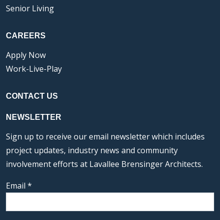
Senior Living
CAREERS
Apply Now
Work-Live-Play
CONTACT US
NEWSLETTER
Sign up to receive our email newsletter which includes
project updates, industry news and community
involvement efforts at Lavallee Brensinger Architects.
Email
*