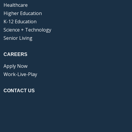
Healthcare
Higher Education
K-12 Education
Science + Technology
Senior Living
CAREERS
Apply Now
Work-Live-Play
CONTACT US