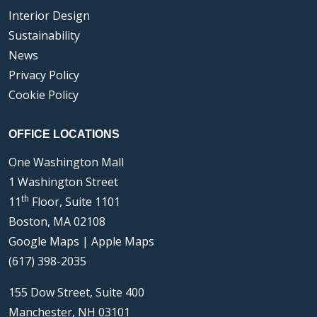
Interior Design
Sustainability
News
Privacy Policy
Cookie Policy
OFFICE LOCATIONS
One Washington Mall
1 Washington Street
th
11
Floor, Suite 1101
Boston, MA 02108
Google Maps
|
Apple Maps
(617) 398-2035
155 Dow Street, Suite 400
Manchester, NH 03101