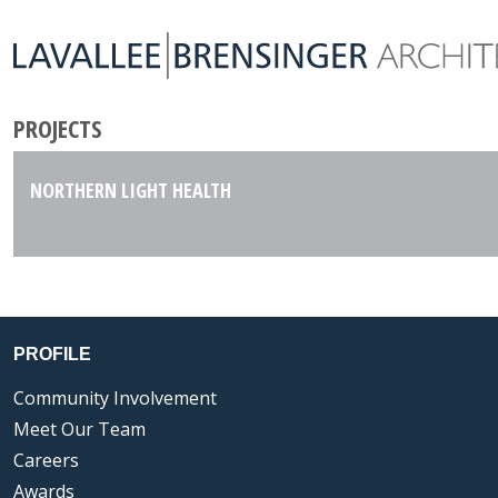
PROJECTS
NORTHERN LIGHT HEALTH
PROFILE
Community Involvement
Meet Our Team
Careers
Awards