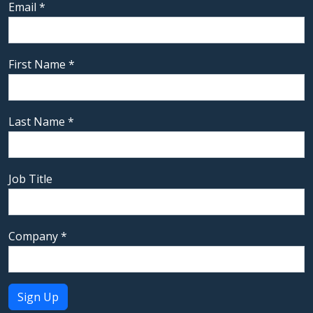
Email
*
First Name
*
Last Name
*
Job Title
Company
*