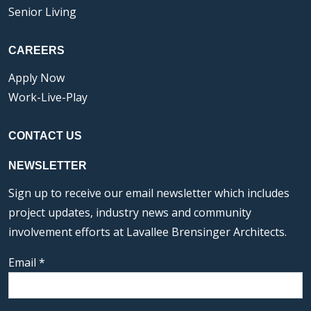
Senior Living
CAREERS
Apply Now
Work-Live-Play
CONTACT US
NEWSLETTER
Sign up to receive our email newsletter which includes
project updates, industry news and community
involvement efforts at Lavallee Brensinger Architects.
Email
*