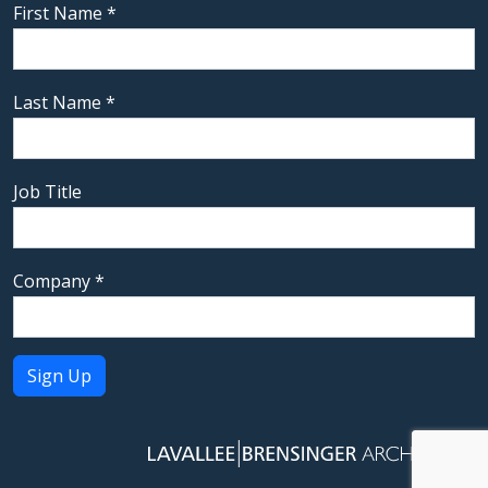
First Name
*
Last Name
*
Job Title
Company
*
Constant
Contact