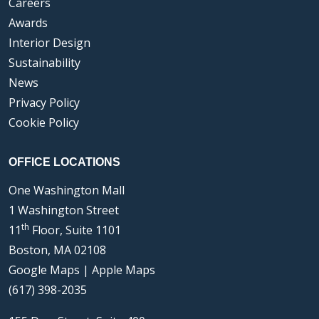
Careers
Awards
Interior Design
Sustainability
News
Privacy Policy
Cookie Policy
OFFICE LOCATIONS
One Washington Mall
1 Washington Street
th
11
Floor, Suite 1101
Boston, MA 02108
Google Maps
|
Apple Maps
(617) 398-2035