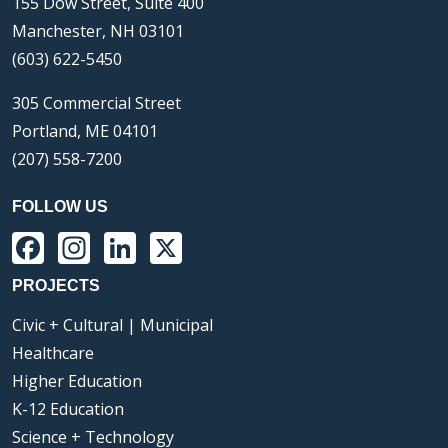
155 Dow Street, Suite 400
Manchester, NH 03101
(603) 622-5450
305 Commercial Street
Portland, ME 04101
(207) 558-7200
FOLLOW US
Facebook
Instagram
LinkedIn
X
PROJECTS
Civic + Cultural | Municipal
Healthcare
Higher Education
K-12 Education
Science + Technology