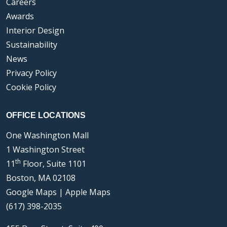
Careers
Awards
Interior Design
Sustainability
News
Privacy Policy
Cookie Policy
OFFICE LOCATIONS
One Washington Mall
1 Washington Street
th
11
Floor, Suite 1101
Boston, MA 02108
Google Maps
|
Apple Maps
(617) 398-2035