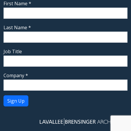
First Name
*
Last Name
*
Job Title
Company
*
Constant
Contact