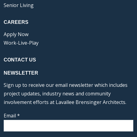
Senior Living
CAREERS
Apply Now
Work-Live-Play
CONTACT US
NEWSLETTER
Sign up to receive our email newsletter which includes
project updates, industry news and community
involvement efforts at Lavallee Brensinger Architects.
Email
*