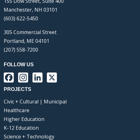
155 Dow Street, Suite 400
Manchester, NH 03101
(603) 622-5450
305 Commercial Street
Portland, ME 04101
(207) 558-7200
FOLLOW US
Facebook
Instagram
LinkedIn
X
PROJECTS
Civic + Cultural | Municipal
Healthcare
Higher Education
K-12 Education
Science + Technology