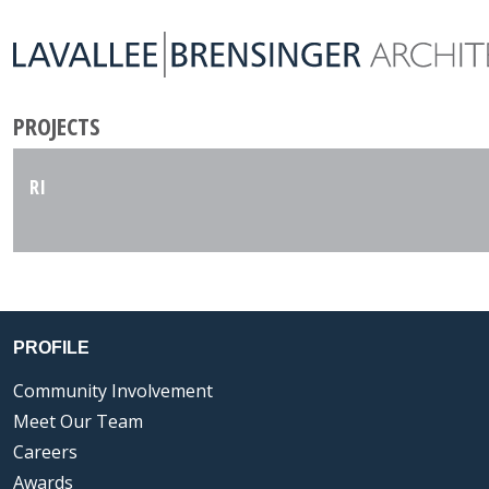
PROJECTS
RI
PROFILE
Community Involvement
Meet Our Team
Careers
Awards