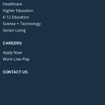
Healthcare
Higher Education
K-12 Education
Science + Technology
Senior Living
CAREERS
Apply Now
Work-Live-Play
CONTACT US