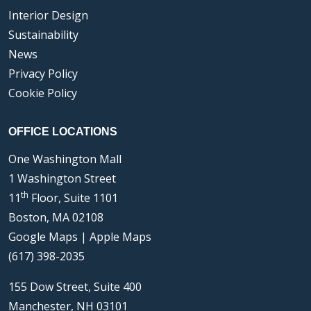
Interior Design
Sustainability
News
Privacy Policy
Cookie Policy
OFFICE LOCATIONS
One Washington Mall
1 Washington Street
th
11
Floor, Suite 1101
Boston, MA 02108
Google Maps
|
Apple Maps
(617) 398-2035
155 Dow Street, Suite 400
Manchester, NH 03101