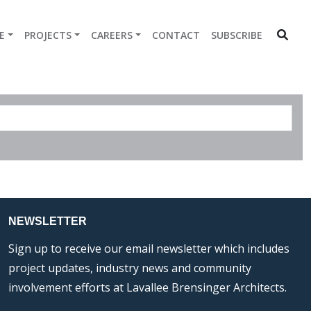
E
PROJECTS
CAREERS
CONTACT
SUBSCRIBE
NEWSLETTER
Sign up to receive our email newsletter which includes
project updates, industry news and community
involvement efforts at Lavallee Brensinger Architects.