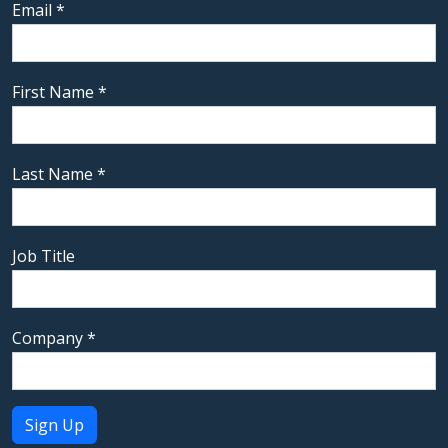
Email
*
First Name
*
Last Name
*
Job Title
Company
*