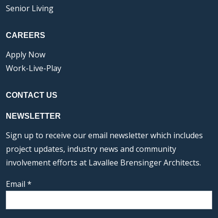
Senior Living
CAREERS
Apply Now
Work-Live-Play
CONTACT US
NEWSLETTER
Sign up to receive our email newsletter which includes
project updates, industry news and community
involvement efforts at Lavallee Brensinger Architects.
Email
*