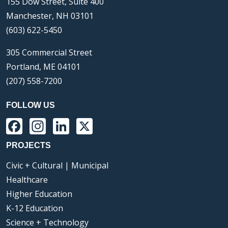
155 Dow Street, Suite 400
Manchester, NH 03101
(603) 622-5450
305 Commercial Street
Portland, ME 04101
(207) 558-7200
FOLLOW US
Facebook
Instagram
LinkedIn
X
PROJECTS
Civic + Cultural | Municipal
Healthcare
Higher Education
K-12 Education
Science + Technology