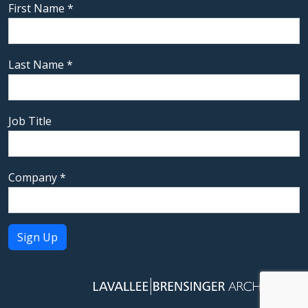
First Name
*
Last Name
*
Job Title
Company
*
Constant
Contact