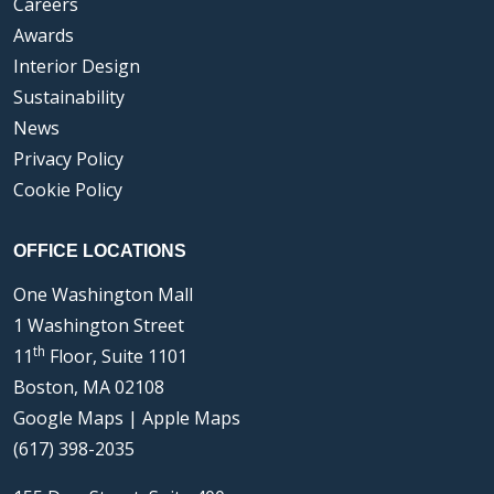
Careers
Awards
Interior Design
Sustainability
News
Privacy Policy
Cookie Policy
OFFICE LOCATIONS
One Washington Mall
1 Washington Street
th
11
Floor, Suite 1101
Boston, MA 02108
Google Maps
|
Apple Maps
(617) 398-2035