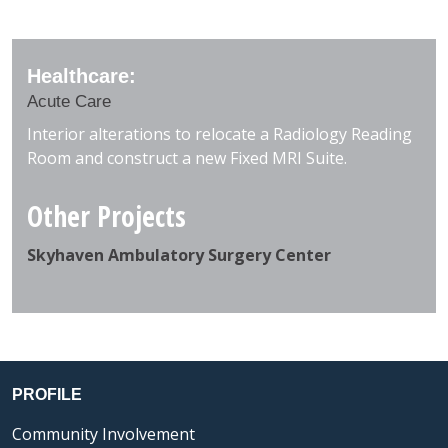
Healthcare:
Acute Care
Interior alterations to relocate a Radiology Reading
Room and construct a new Fixed MRI Suite.
Other Projects
Skyhaven Ambulatory Surgery Center
PROFILE
Community Involvement