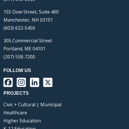
155 Dow Street, Suite 400
Manchester, NH 03101
(603) 622-5450
305 Commercial Street
Portland, ME 04101
(207) 558-7200
FOLLOW US
Facebook
Instagram
LinkedIn
X
PROJECTS
Civic + Cultural | Municipal
Healthcare
Higher Education
K-12 Education