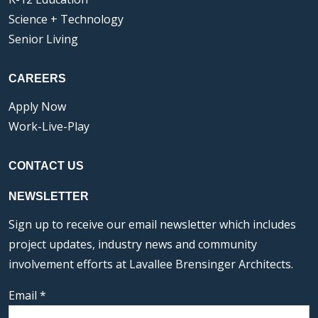
Science + Technology
Senior Living
CAREERS
Apply Now
Work-Live-Play
CONTACT US
NEWSLETTER
Sign up to receive our email newsletter which includes
project updates, industry news and community
involvement efforts at Lavallee Brensinger Architects.
Email
*