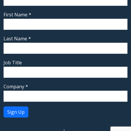
First Name
*
Last Name
*
Job Title
Company
*
Constant