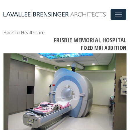
Back to Healthcare
FRISBIE MEMORIAL HOSPITAL
FIXED MRI ADDITION