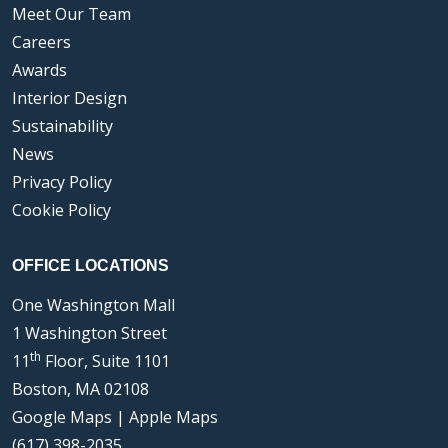
Meet Our Team
Careers
Awards
Interior Design
Sustainability
News
Privacy Policy
Cookie Policy
OFFICE LOCATIONS
One Washington Mall
1 Washington Street
th
11
Floor, Suite 1101
Boston, MA 02108
Google Maps
|
Apple Maps
(617) 398-2035