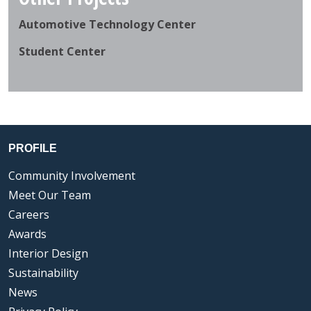
Automotive Technology Center
Student Center
PROFILE
Community Involvement
Meet Our Team
Careers
Awards
Interior Design
Sustainability
News