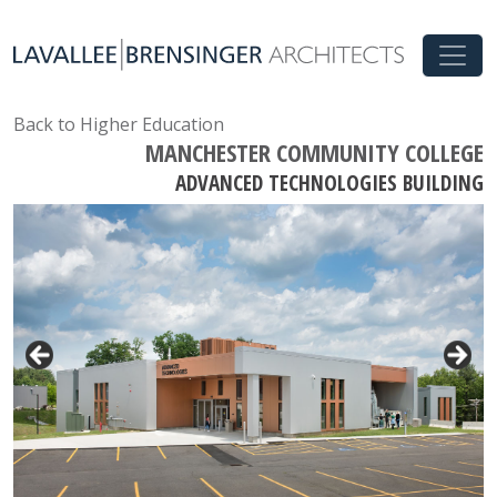
Back to Higher Education
MANCHESTER COMMUNITY COLLEGE
ADVANCED TECHNOLOGIES BUILDING