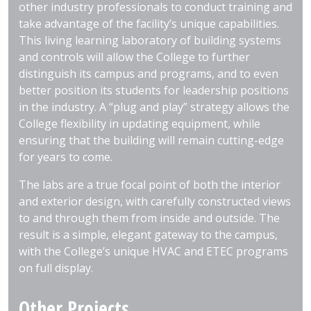
other industry professionals to conduct training and
take advantage of the facility’s unique capabilities.
This living learning laboratory of building systems
and controls will allow the College to further
distinguish its campus and programs, and to even
better position its students for leadership positions
in the industry. A “plug and play” strategy allows the
College flexibility in updating equipment, while
ensuring that the building will remain cutting-edge
for years to come.
The labs are a true focal point of both the interior
and exterior design, with carefully constructed views
to and through them from inside and outside. The
result is a simple, elegant gateway to the campus,
with the College’s unique HVAC and ETEC programs
on full display.
Other Projects