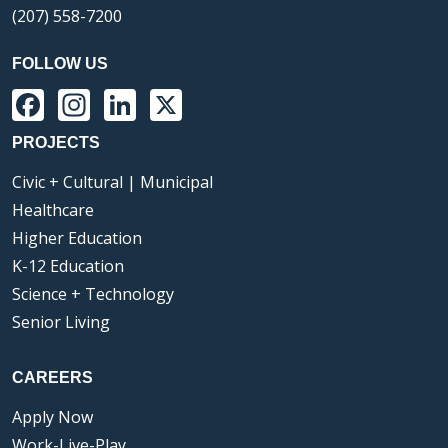
(207) 558-7200
FOLLOW US
Facebook
Instagram
LinkedIn
X
PROJECTS
Civic + Cultural | Municipal
Healthcare
Higher Education
K-12 Education
Science + Technology
Senior Living
CAREERS
Apply Now
Work-Live-Play