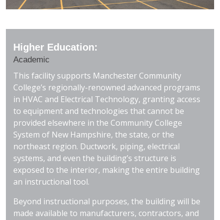
Higher Education:
Academic
This facility supports Manchester Community
College’s regionally-renowned advanced programs
in HVAC and Electrical Technology, granting access
to equipment and technologies that cannot be
provided elsewhere in the Community College
System of New Hampshire, the state, or the
northeast region. Ductwork, piping, electrical
systems, and even the building’s structure is
exposed to the interior, making the entire building
an instructional tool.
Beyond instructional purposes, the building will be
made available to manufacturers, contractors, and