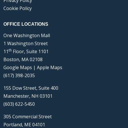
Privacy Policy
Cookie Policy
OFFICE LOCATIONS
One Washington Mall
1 Washington Street
th
11
Floor, Suite 1101
Boston, MA 02108
Google Maps
|
Apple Maps
(617) 398-2035
155 Dow Street, Suite 400
Manchester, NH 03101
(603) 622-5450
305 Commercial Street
Portland, ME 04101