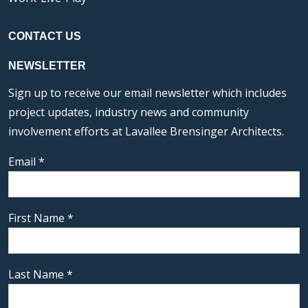
CONTACT US
NEWSLETTER
Sign up to receive our email newsletter which includes
project updates, industry news and community
involvement efforts at Lavallee Brensinger Architects.
Email
*
First Name
*
Last Name
*