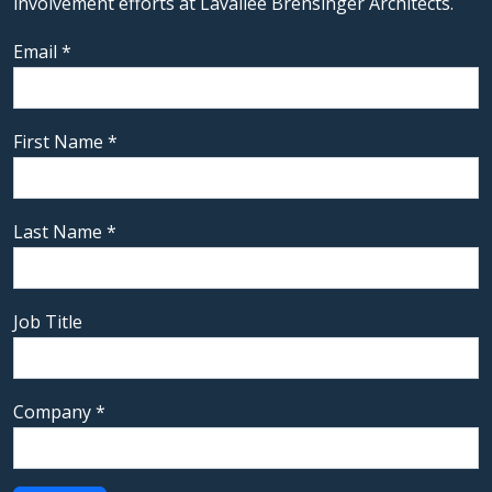
involvement efforts at Lavallee Brensinger Architects.
Email
*
First Name
*
Last Name
*
Job Title
Company
*