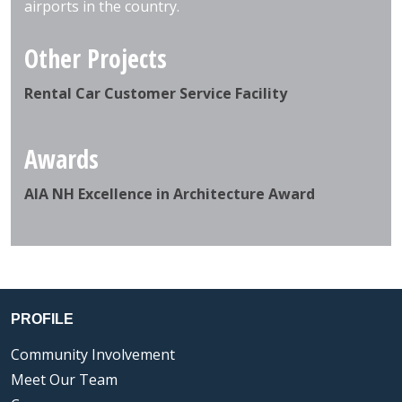
airports in the country.
Other Projects
Rental Car Customer Service Facility
Awards
AIA NH Excellence in Architecture Award
PROFILE
Community Involvement
Meet Our Team