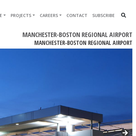
E
PROJECTS
CAREERS
CONTACT
SUBSCRIBE
MANCHESTER-BOSTON REGIONAL AIRPORT
MANCHESTER-BOSTON REGIONAL AIRPORT