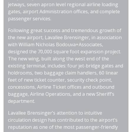
jetways, seven apron level regional airline loading
gates, airport Administration offices, and complete
passenger services.
Following great success and tremendous growth of
the new airport, Lavallee Brensinger, in association
with William Nicholas Bodouva+Associates,
designed the 70,000 square foot expansion project.
The new wing, built along the west end of the
existing terminal, includes: four jet-bridge gates and
holdrooms, two baggage claim handlers, 60 linear
feet of new ticket counter, security check point,
concessions, Airline Ticket offices and outbound
baggage, Airline Operations, and a new Sheriff’s
department.
Lavallee Brensinger’s attention to intuitive
circulation design has contributed to the airport’s
reputation as one of the most passenger-friendly