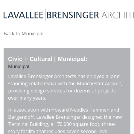
Back to Municipal
Civic + Cultural | Municipal:
Municipal
Lavallee Brensinger Architects has enjoyed a long
standing relationship with the Manchester Airport,
providing design services for dozens of projects
over many years.
In association with Howard Needles Tammen and
Bergendoff, Lavallee Brensinger designed the new
Terminal Building, a 170,000 square foot, three-
story facility that includes seven second-level