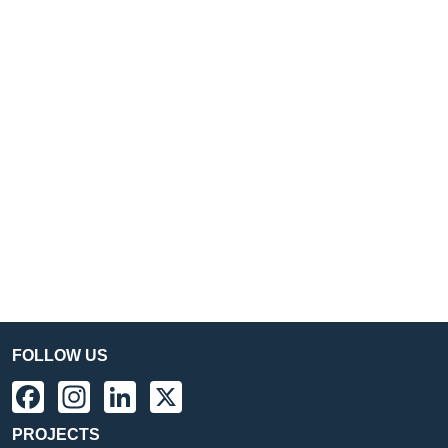
FOLLOW US
Facebook
Instagram
LinkedIn
X
PROJECTS