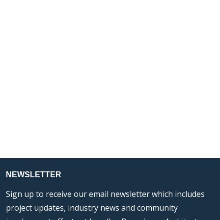
NEWSLETTER
Sign up to receive our email newsletter which includes
project updates, industry news and community