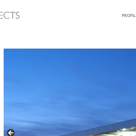
PROFIL