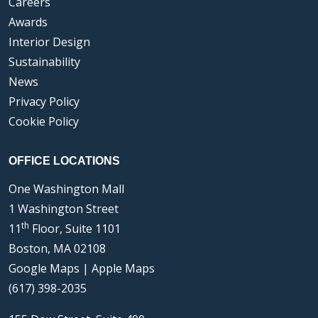
Careers
Awards
Interior Design
Sustainability
News
Privacy Policy
Cookie Policy
OFFICE LOCATIONS
One Washington Mall
1 Washington Street
th
11
Floor, Suite 1101
Boston, MA 02108
Google Maps
|
Apple Maps
(617) 398-2035