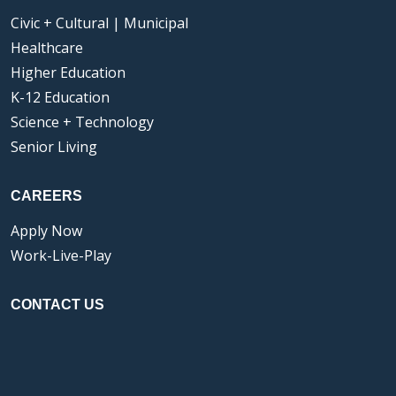
Civic + Cultural | Municipal
Healthcare
Higher Education
K-12 Education
Science + Technology
Senior Living
CAREERS
Apply Now
Work-Live-Play
CONTACT US