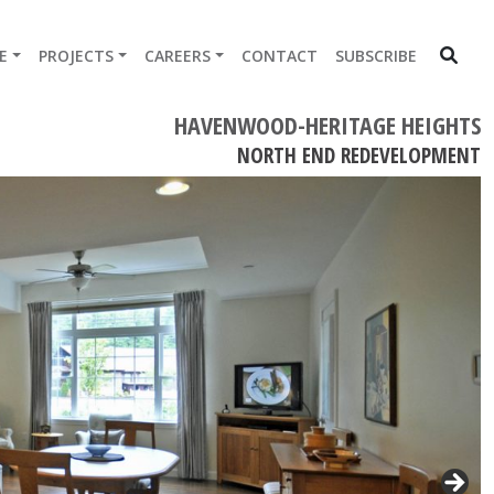
E
PROJECTS
CAREERS
CONTACT
SUBSCRIBE
HAVENWOOD-HERITAGE HEIGHTS
NORTH END REDEVELOPMENT