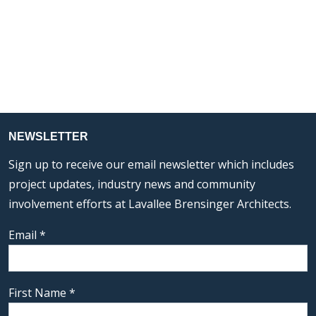
NEWSLETTER
Sign up to receive our email newsletter which includes
project updates, industry news and community
involvement efforts at Lavallee Brensinger Architects.
Email
*
First Name
*