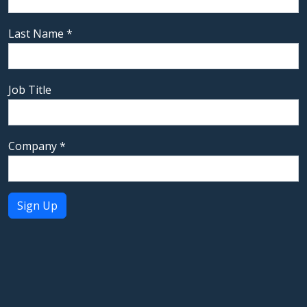
Last Name
*
Job Title
Company
*
Constant
Contact
Use.
Please