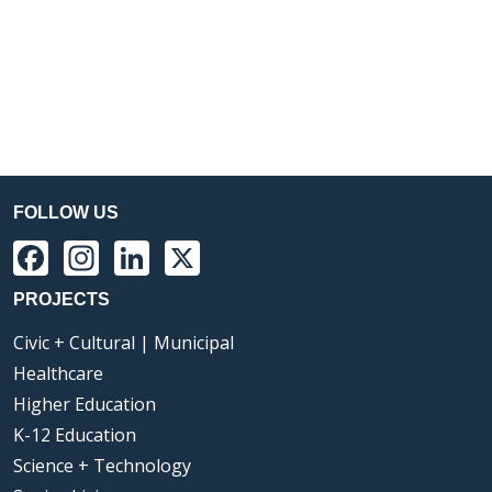
FOLLOW US
Facebook
Instagram
LinkedIn
X
PROJECTS
Civic + Cultural | Municipal
Healthcare
Higher Education
K-12 Education
Science + Technology