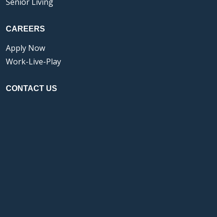
Senior Living
CAREERS
Apply Now
Work-Live-Play
CONTACT US