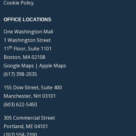
Cookie Policy
OFFICE LOCATIONS
One Washington Mall
1 Washington Street
th
11
Floor, Suite 1101
Boston, MA 02108
Google Maps
|
Apple Maps
(617) 398-2035
155 Dow Street, Suite 400
Manchester, NH 03101
(603) 622-5450
305 Commercial Street
Portland, ME 04101
(207) 558-7200