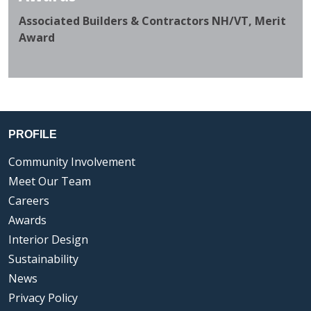
Associated Builders & Contractors NH/VT, Merit
Award
PROFILE
Community Involvement
Meet Our Team
Careers
Awards
Interior Design
Sustainability
News
Privacy Policy