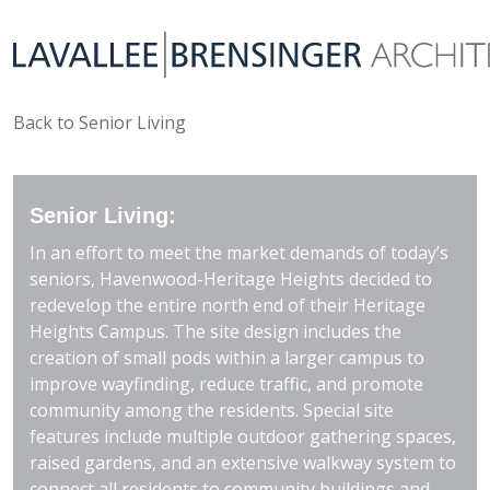
Back to Senior Living
Senior Living:
In an effort to meet the market demands of today’s
seniors, Havenwood-Heritage Heights decided to
redevelop the entire north end of their Heritage
Heights Campus. The site design includes the
creation of small pods within a larger campus to
improve wayfinding, reduce traffic, and promote
community among the residents. Special site
features include multiple outdoor gathering spaces,
raised gardens, and an extensive walkway system to
connect all residents to community buildings and