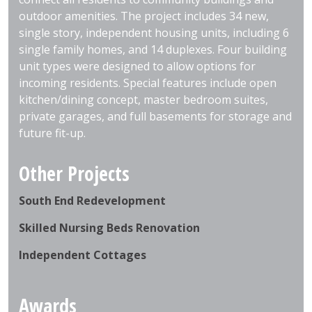
outdoor amenities. The project includes 34 new,
single story, independent housing units, including 6
single family homes, and 14 duplexes. Four building
unit types were designed to allow options for
incoming residents. Special features include open
kitchen/dining concept, master bedroom suites,
private garages, and full basements for storage and
future fit-up.
Other Projects
South End Redevelopment
Skilled Nursing Beds Renovation
Independent Cottages
Awards