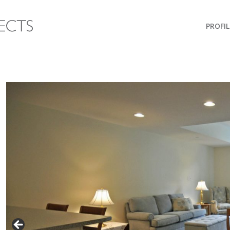
PROFIL