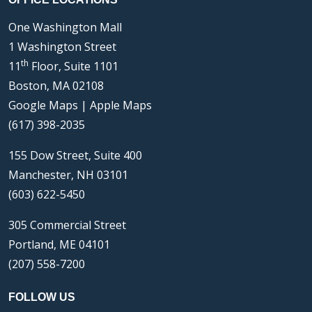
One Washington Mall
1 Washington Street
th
11
Floor, Suite 1101
Boston, MA 02108
Google Maps
|
Apple Maps
(617) 398-2035
155 Dow Street, Suite 400
Manchester, NH 03101
(603) 622-5450
305 Commercial Street
Portland, ME 04101
(207) 558-7200
FOLLOW US