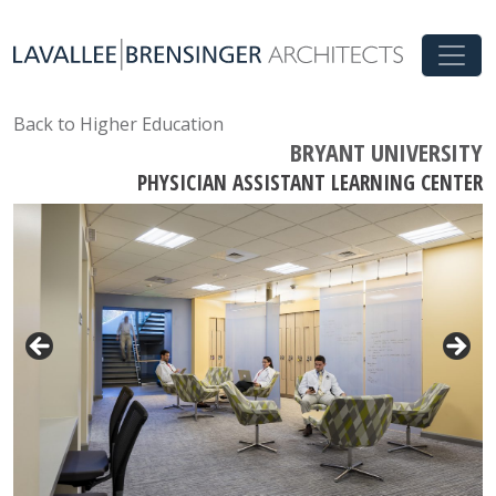
Back to Higher Education
BRYANT UNIVERSITY
PHYSICIAN ASSISTANT LEARNING CENTER