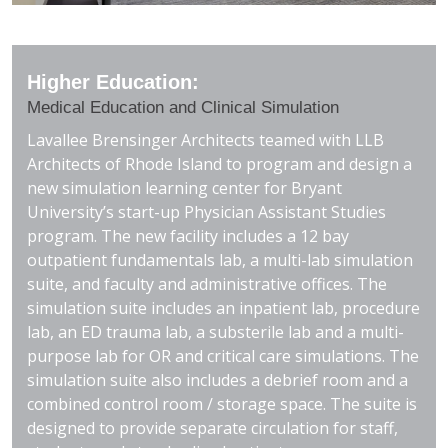
Higher Education:
Medical Education and Clinical Simulation
Lavallee Brensinger Architects teamed with LLB
Architects of Rhode Island to program and design a
new simulation learning center for Bryant
University’s start-up Physician Assistant Studies
program. The new facility includes a 12 bay
outpatient fundamentals lab, a multi-lab simulation
suite, and faculty and administrative offices. The
simulation suite includes an inpatient lab, procedure
lab, an ED trauma lab, a substerile lab and a multi-
purpose lab for OR and critical care simulations. The
simulation suite also includes a debrief room and a
combined control room / storage space. The suite is
designed to provide separate circulation for staff,