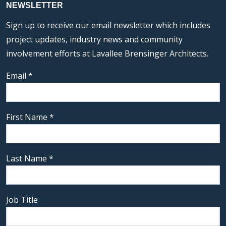
NEWSLETTER
Sign up to receive our email newsletter which includes
project updates, industry news and community
involvement efforts at Lavallee Brensinger Architects.
Email
*
First Name
*
Last Name
*
Job Title