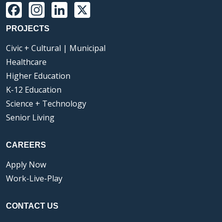
Facebook
Instagram
LinkedIn
X
PROJECTS
Civic + Cultural | Municipal
Healthcare
Higher Education
K-12 Education
Science + Technology
Senior Living
CAREERS
Apply Now
Work-Live-Play
CONTACT US