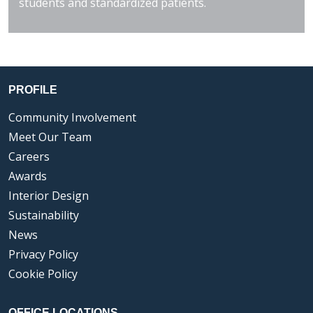
students and standardized patients.
PROFILE
Community Involvement
Meet Our Team
Careers
Awards
Interior Design
Sustainability
News
Privacy Policy
Cookie Policy
OFFICE LOCATIONS