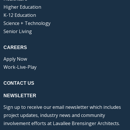
Higher Education
K-12 Education
Science + Technology
Senior Living
CAREERS
Apply Now
Work-Live-Play
CONTACT US
NEWSLETTER
Sign up to receive our email newsletter which includes
project updates, industry news and community
involvement efforts at Lavallee Brensinger Architects.