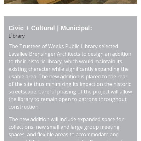
Civic + Cultural | Municipal:
Library
The Trustees of Weeks Public Library selected
Lavallee Brensinger Architects to design an addition
to their historic library, which would maintain its
existing character while significantly expanding the
usable area. The new addition is placed to the rear
of the site thus minimizing its impact on the historic
streetscape. Careful phasing of the project will allow
the library to remain open to patrons throughout
construction.
The new addition will include expanded space for
collections, new small and large group meeting
spaces, and flexible areas to accommodate and