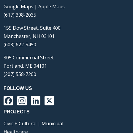
Google Maps
|
Apple Maps
(617) 398-2035
155 Dow Street, Suite 400
Manchester, NH 03101
(603) 622-5450
305 Commercial Street
Portland, ME 04101
(207) 558-7200
FOLLOW US
Facebook
Instagram
LinkedIn
X
PROJECTS
Civic + Cultural | Municipal
Healthcare