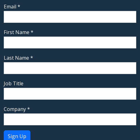
Email
*
First Name
*
Last Name
*
Job Title
Company
*