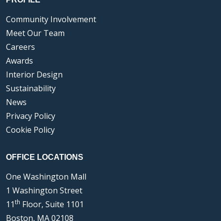
Community Involvement
Meet Our Team
Careers
Awards
Interior Design
Sustainability
News
Privacy Policy
Cookie Policy
OFFICE LOCATIONS
One Washington Mall
1 Washington Street
th
11
Floor, Suite 1101
Boston, MA 02108