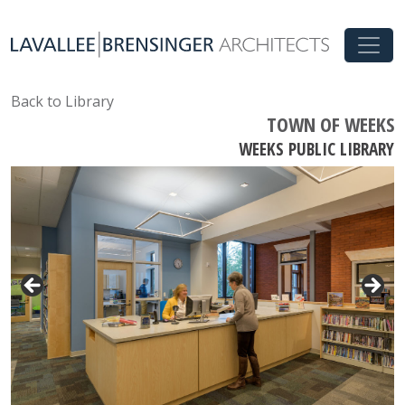
Back to Library
TOWN OF WEEKS
WEEKS PUBLIC LIBRARY