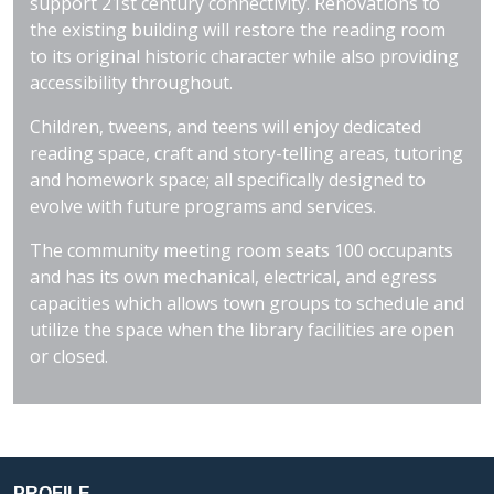
support 21st century connectivity. Renovations to
the existing building will restore the reading room
to its original historic character while also providing
accessibility throughout.
Children, tweens, and teens will enjoy dedicated
reading space, craft and story-telling areas, tutoring
and homework space; all specifically designed to
evolve with future programs and services.
The community meeting room seats 100 occupants
and has its own mechanical, electrical, and egress
capacities which allows town groups to schedule and
utilize the space when the library facilities are open
or closed.
PROFILE