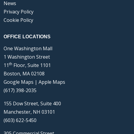
News
Privacy Policy
Cookie Policy
OFFICE LOCATIONS
One Washington Mall
1 Washington Street
th
11
Floor, Suite 1101
Boston, MA 02108
Google Maps
|
Apple Maps
(617) 398-2035
155 Dow Street, Suite 400
Manchester, NH 03101
(603) 622-5450
305 Commercial Street