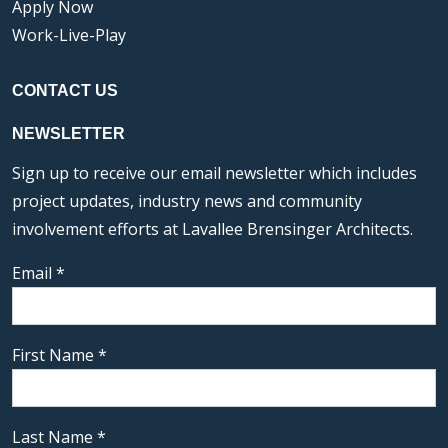
Apply Now
Work-Live-Play
CONTACT US
NEWSLETTER
Sign up to receive our email newsletter which includes
project updates, industry news and community
involvement efforts at Lavallee Brensinger Architects.
Email
*
First Name
*
Last Name
*