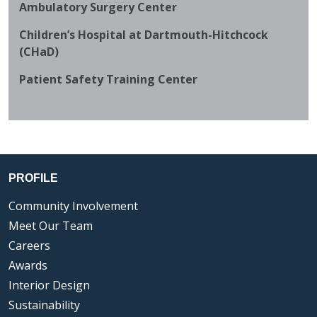
Ambulatory Surgery Center
Children’s Hospital at Dartmouth-Hitchcock
(CHaD)
Patient Safety Training Center
PROFILE
Community Involvement
Meet Our Team
Careers
Awards
Interior Design
Sustainability