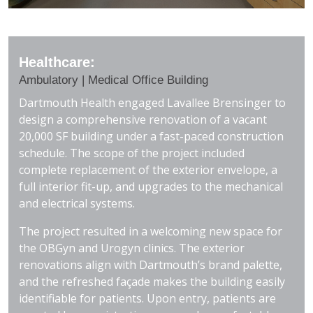
Healthcare:
Ambulatory | Medical Office Building
Dartmouth Health engaged Lavallee Brensinger to
design a comprehensive renovation of a vacant
20,000 SF building under a fast-paced construction
schedule. The scope of the project included
complete replacement of the exterior envelope, a
full interior fit-up, and upgrades to the mechanical
and electrical systems.
The project resulted in a welcoming new space for
the OBGyn and Urogyn clinics. The exterior
renovations align with Dartmouth’s brand palette,
and the refreshed façade makes the building easily
identifiable for patients. Upon entry, patients are