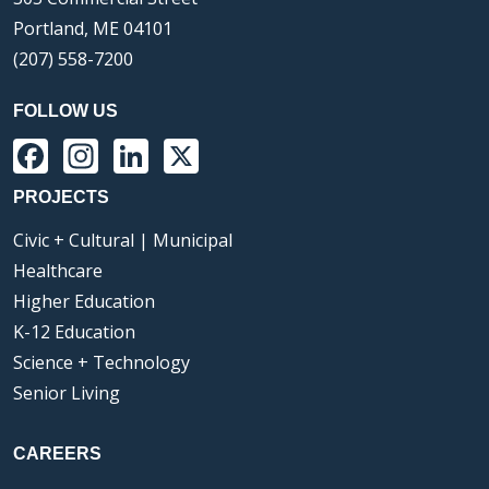
Portland, ME 04101
(207) 558-7200
FOLLOW US
Facebook
Instagram
LinkedIn
X
PROJECTS
Civic + Cultural | Municipal
Healthcare
Higher Education
K-12 Education
Science + Technology
Senior Living
CAREERS