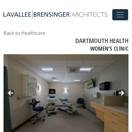
Back to Healthcare
DARTMOUTH HEALTH
WOMEN’S CLINIC