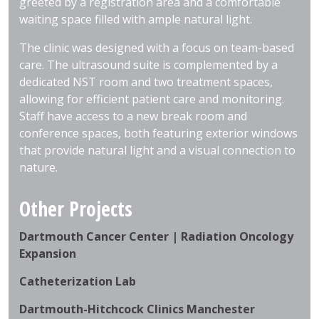
greeted by a registration area and a comfortable
waiting space filled with ample natural light.
The clinic was designed with a focus on team-based
care. The ultrasound suite is complemented by a
dedicated NST room and two treatment spaces,
allowing for efficient patient care and monitoring.
Staff have access to a new break room and
conference spaces, both featuring exterior windows
that provide natural light and a visual connection to
nature.
Other Projects
Dartmouth Cancer Center | Radiation Oncology
Expansion
Catheterization Lab
Dartmouth-Hitchcock Clinics Manchester