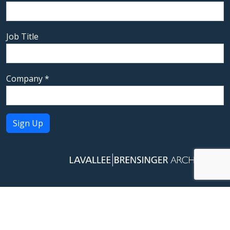
Job Title
Company
*
Constant
Contact
Use.
Please
leave
this field