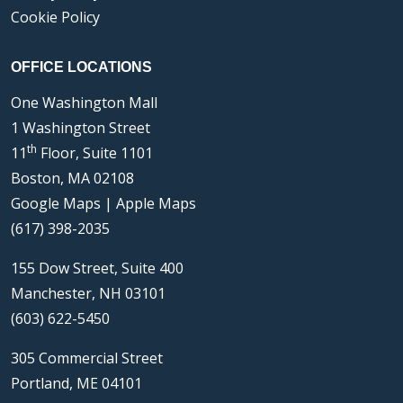
Cookie Policy
OFFICE LOCATIONS
One Washington Mall
1 Washington Street
th
11
Floor, Suite 1101
Boston, MA 02108
Google Maps
|
Apple Maps
(617) 398-2035
155 Dow Street, Suite 400
Manchester, NH 03101
(603) 622-5450
305 Commercial Street
Portland, ME 04101