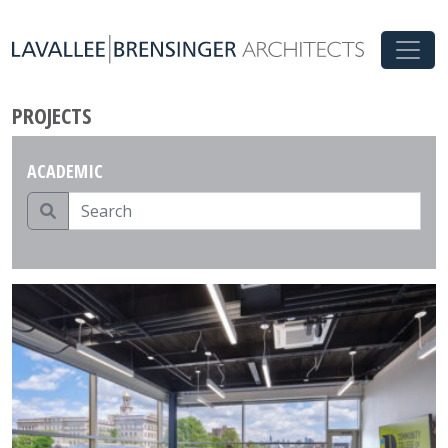
PROJECTS
ACADEMIC