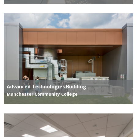
Advanced Technologies Building
Manchester Community College