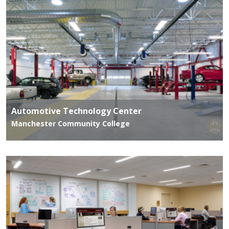
Automotive Technology Center
Manchester Community College