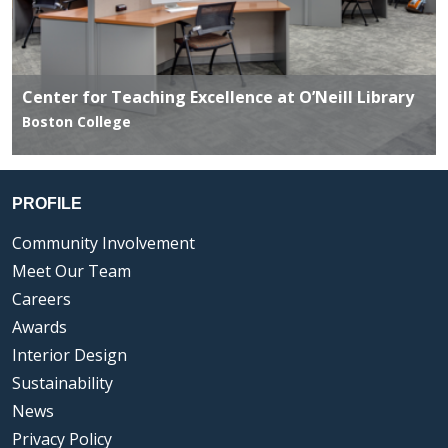
Center for Teaching Excellence at O’Neill Library
Boston College
PROFILE
Community Involvement
Meet Our Team
Careers
Awards
Interior Design
Sustainability
News
Privacy Policy