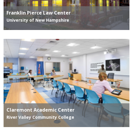
Franklin Pierce Law Center
University of New Hampshire
Claremont Academic Center
River Valley Community College