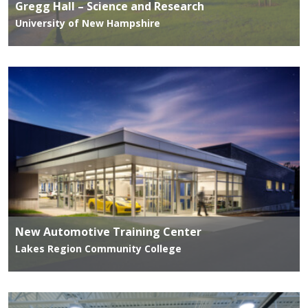
Gregg Hall – Science and Research
University of New Hampshire
New Automotive Training Center
Lakes Region Community College