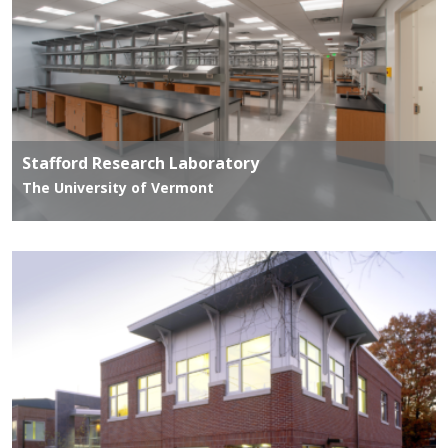
Stafford Research Laboratory
The University of Vermont