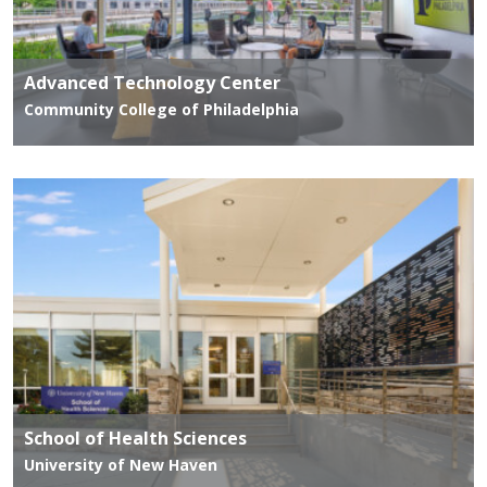
Advanced Technology Center
Community College of Philadelphia
School of Health Sciences
University of New Haven