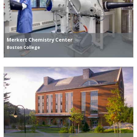
Merkert Chemistry Center
Boston College