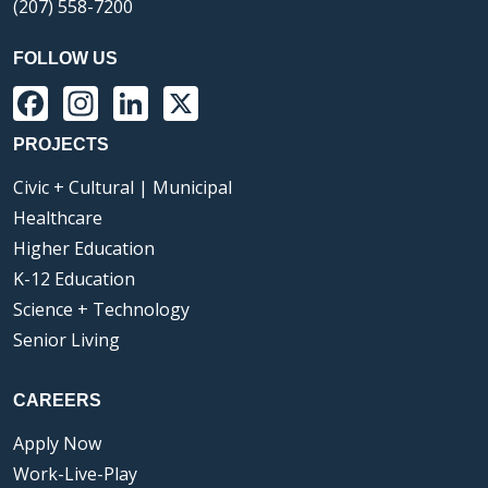
(207) 558-7200
FOLLOW US
Facebook
Instagram
LinkedIn
X
PROJECTS
Civic + Cultural | Municipal
Healthcare
Higher Education
K-12 Education
Science + Technology
Senior Living
CAREERS
Apply Now
Work-Live-Play