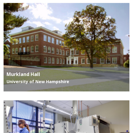
Murkland Hall
University of New Hampshire