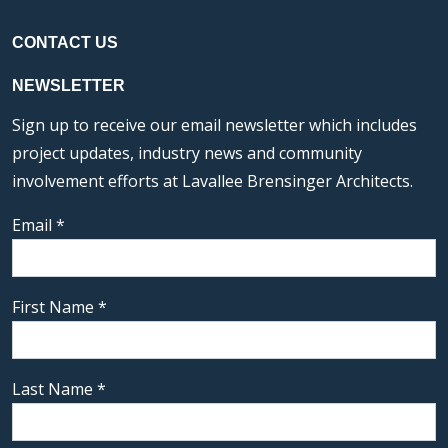
CONTACT US
NEWSLETTER
Sign up to receive our email newsletter which includes
project updates, industry news and community
involvement efforts at Lavallee Brensinger Architects.
Email
*
First Name
*
Last Name
*