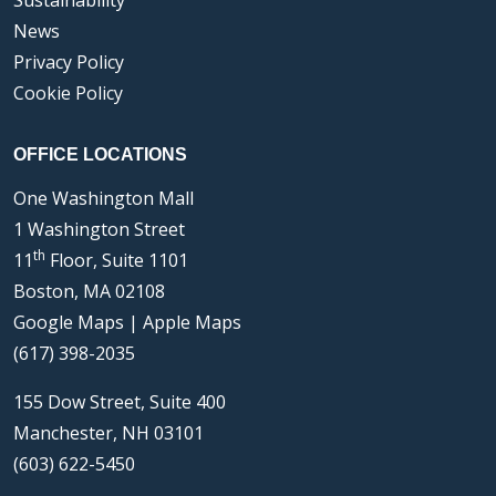
Sustainability
News
Privacy Policy
Cookie Policy
OFFICE LOCATIONS
One Washington Mall
1 Washington Street
th
11
Floor, Suite 1101
Boston, MA 02108
Google Maps
|
Apple Maps
(617) 398-2035
155 Dow Street, Suite 400
Manchester, NH 03101
(603) 622-5450