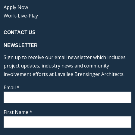
Apply Now
Work-Live-Play
CONTACT US
NEWSLETTER
Sign up to receive our email newsletter which includes
project updates, industry news and community
involvement efforts at Lavallee Brensinger Architects.
Email
*
First Name
*