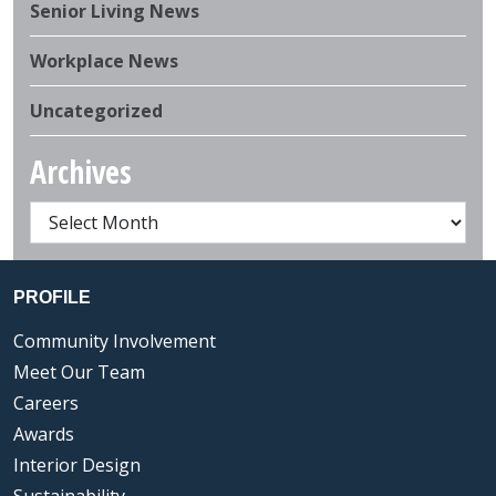
Senior Living News
Workplace News
Uncategorized
Archives
PROFILE
Community Involvement
Meet Our Team
Careers
Awards
Interior Design