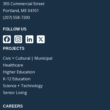
305 Commercial Street
Portland, ME 04101
(207) 558-7200
FOLLOW US
Facebook
Instagram
LinkedIn
X
PROJECTS
Civic + Cultural | Municipal
Healthcare
Higher Education
K-12 Education
Science + Technology
Senior Living
CAREERS