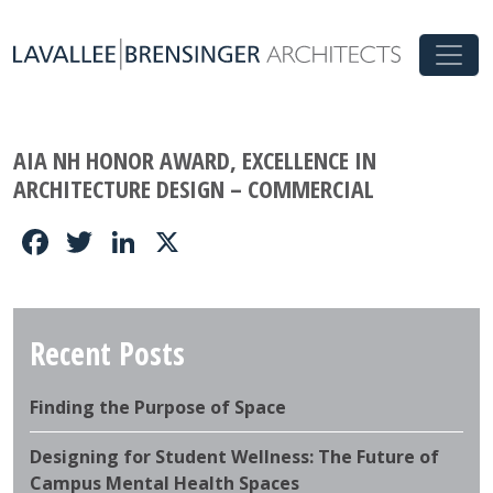
AIA NH HONOR AWARD, EXCELLENCE IN
ARCHITECTURE DESIGN – COMMERCIAL
Facebook
Twitter
LinkedIn
X
Recent Posts
Finding the Purpose of Space
Designing for Student Wellness: The Future of
Campus Mental Health Spaces