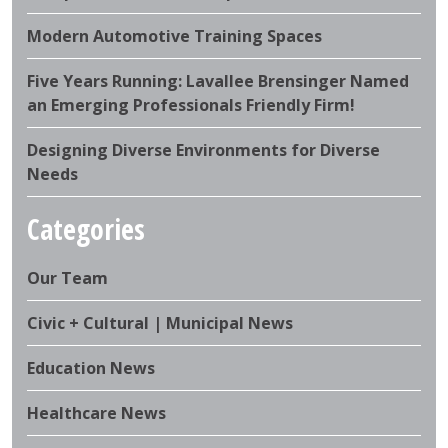
Modern Automotive Training Spaces
Five Years Running: Lavallee Brensinger Named
an Emerging Professionals Friendly Firm!
Designing Diverse Environments for Diverse
Needs
Categories
Our Team
Civic + Cultural | Municipal News
Education News
Healthcare News