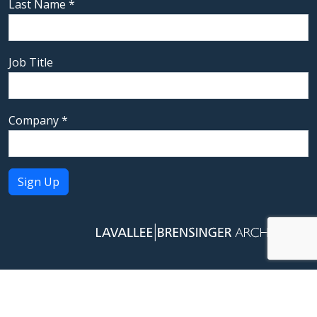
Last Name
*
Job Title
Company
*
Constant
Contact
Use.
Please
leave
this field