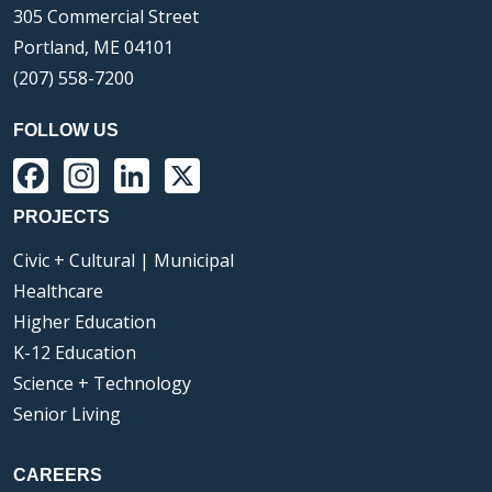
305 Commercial Street
Portland, ME 04101
(207) 558-7200
FOLLOW US
Facebook
Instagram
LinkedIn
X
PROJECTS
Civic + Cultural | Municipal
Healthcare
Higher Education
K-12 Education
Science + Technology
Senior Living
CAREERS