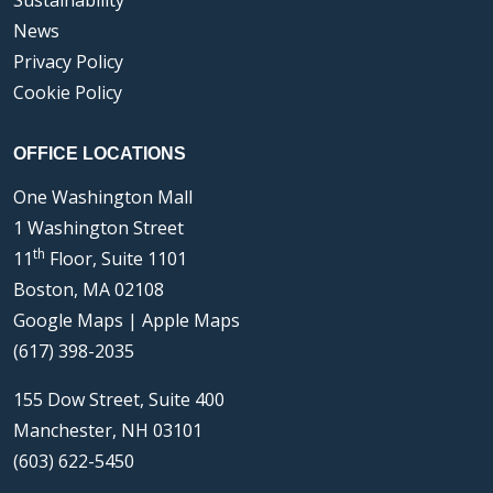
Sustainability
News
Privacy Policy
Cookie Policy
OFFICE LOCATIONS
One Washington Mall
1 Washington Street
th
11
Floor, Suite 1101
Boston, MA 02108
Google Maps
|
Apple Maps
(617) 398-2035
155 Dow Street, Suite 400
Manchester, NH 03101
(603) 622-5450