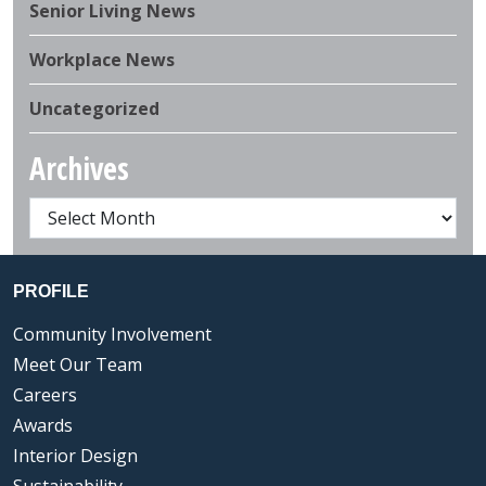
Senior Living News
Workplace News
Uncategorized
Archives
PROFILE
Community Involvement
Meet Our Team
Careers
Awards
Interior Design