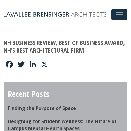
NH BUSINESS REVIEW, BEST OF BUSINESS AWARD,
NH’S BEST ARCHITECTURAL FIRM
Facebook
Twitter
LinkedIn
X
Recent Posts
Finding the Purpose of Space
Designing for Student Wellness: The Future of
Campus Mental Health Spaces