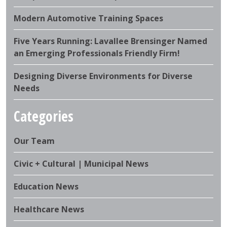
Modern Automotive Training Spaces
Five Years Running: Lavallee Brensinger Named
an Emerging Professionals Friendly Firm!
Designing Diverse Environments for Diverse
Needs
Categories
Our Team
Civic + Cultural | Municipal News
Education News
Healthcare News