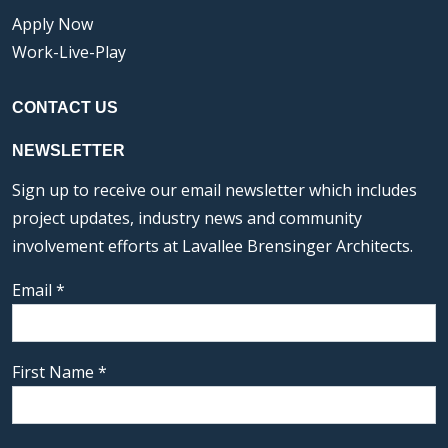
Apply Now
Work-Live-Play
CONTACT US
NEWSLETTER
Sign up to receive our email newsletter which includes
project updates, industry news and community
involvement efforts at Lavallee Brensinger Architects.
Email
*
First Name
*