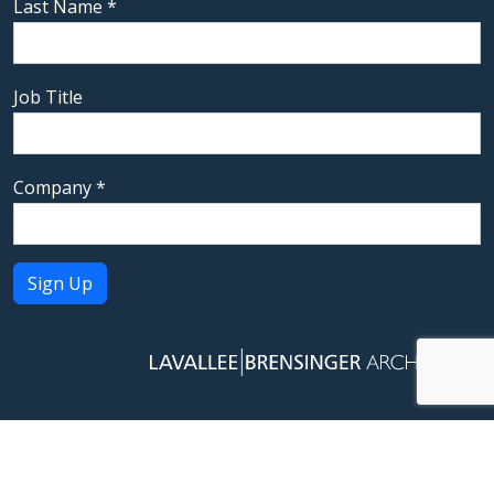
Last Name
*
Job Title
Company
*
Constant
Contact
Use.
Please
leave
this field