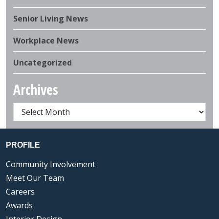
Senior Living News
Workplace News
Uncategorized
Archives
PROFILE
Community Involvement
Meet Our Team
Careers
Awards