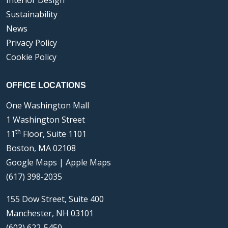
Interior Design
Sustainability
News
Privacy Policy
Cookie Policy
OFFICE LOCATIONS
One Washington Mall
1 Washington Street
th
11
Floor, Suite 1101
Boston, MA 02108
Google Maps
|
Apple Maps
(617) 398-2035
155 Dow Street, Suite 400
Manchester, NH 03101
(603) 622-5450