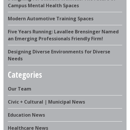
Campus Mental Health Spaces
Modern Automotive Training Spaces
Five Years Running: Lavallee Brensinger Named
an Emerging Professionals Friendly Firm!
Designing Diverse Environments for Diverse
Needs
Categories
Our Team
Civic + Cultural | Municipal News
Education News
Healthcare News