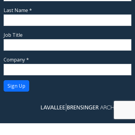
Last Name
*
Job Title
Company
*
Constant
Contact
Use.
Please
leave