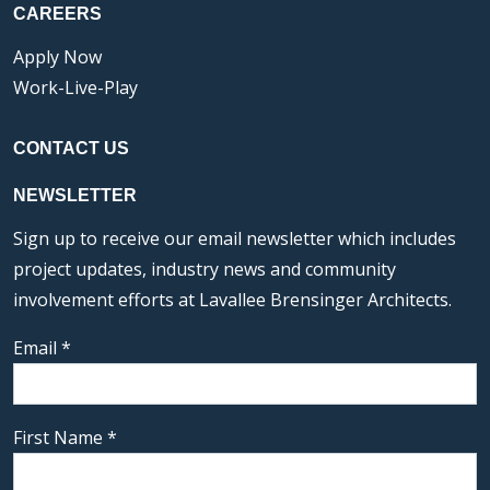
CAREERS
Apply Now
Work-Live-Play
CONTACT US
NEWSLETTER
Sign up to receive our email newsletter which includes
project updates, industry news and community
involvement efforts at Lavallee Brensinger Architects.
Email
*
First Name
*