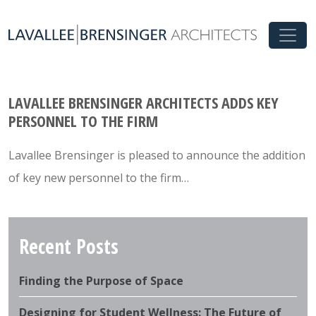
LAVALLEE BRENSINGER ARCHITECTS ADDS KEY
PERSONNEL TO THE FIRM
Lavallee Brensinger is pleased to announce the addition
of key new personnel to the firm…
Recent Posts
Finding the Purpose of Space
Designing for Student Wellness: The Future of