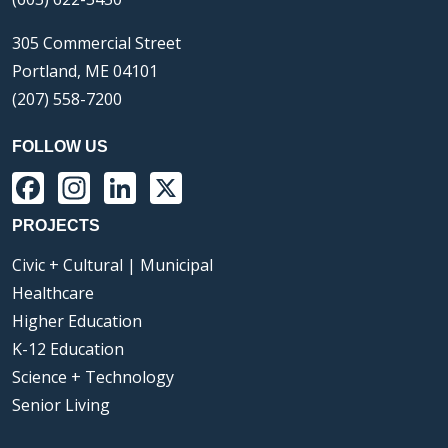
305 Commercial Street
Portland, ME 04101
(207) 558-7200
FOLLOW US
Facebook
Instagram
LinkedIn
X
PROJECTS
Civic + Cultural | Municipal
Healthcare
Higher Education
K-12 Education
Science + Technology
Senior Living