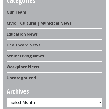
Categories
Our Team
Civic + Cultural | Municipal News
Education News
Healthcare News
Senior Living News
Workplace News
Uncategorized
Archives