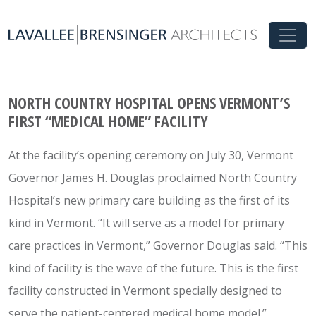
NORTH COUNTRY HOSPITAL OPENS VERMONT’S
FIRST “MEDICAL HOME” FACILITY
At the facility’s opening ceremony on July 30, Vermont
Governor James H. Douglas proclaimed North Country
Hospital’s new primary care building as the first of its
kind in Vermont. “It will serve as a model for primary
care practices in Vermont,” Governor Douglas said. “This
kind of facility is the wave of the future. This is the first
facility constructed in Vermont specially designed to
serve the patient-centered medical home model.”