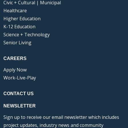
Civic + Cultural | Municipal
Healthcare
Higher Education
K-12 Education
Science + Technology
Senior Living
CAREERS
Apply Now
Work-Live-Play
CONTACT US
NEWSLETTER
Sign up to receive our email newsletter which includes
project updates, industry news and community