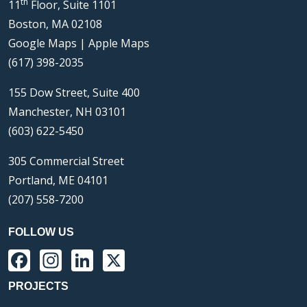
th
11
Floor, Suite 1101
Boston, MA 02108
Google Maps
|
Apple Maps
(617) 398-2035
155 Dow Street, Suite 400
Manchester, NH 03101
(603) 622-5450
305 Commercial Street
Portland, ME 04101
(207) 558-7200
FOLLOW US
Facebook
Instagram
LinkedIn
X
PROJECTS