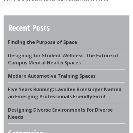
Recent Posts
Finding the Purpose of Space
Designing for Student Wellness: The Future of
Campus Mental Health Spaces
Modern Automotive Training Spaces
Five Years Running: Lavallee Brensinger Named
an Emerging Professionals Friendly Firm!
Designing Diverse Environments for Diverse
Needs