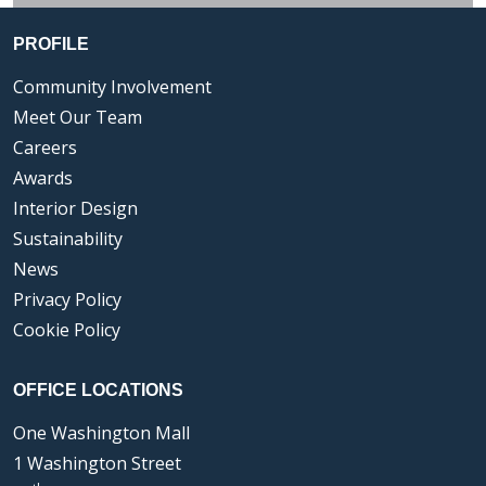
PROFILE
Community Involvement
Meet Our Team
Careers
Awards
Interior Design
Sustainability
News
Privacy Policy
Cookie Policy
OFFICE LOCATIONS
One Washington Mall
1 Washington Street