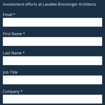
involvement efforts at Lavallee Brensinger Architects.
Email
*
First Name
*
Last Name
*
Job Title
Company
*