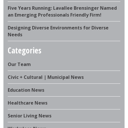
Five Years Running: Lavallee Brensinger Named
an Emerging Professionals Friendly Firm!
Designing Diverse Environments for Diverse
Needs
Categories
Our Team
Civic + Cultural | Municipal News
Education News
Healthcare News
Senior Living News