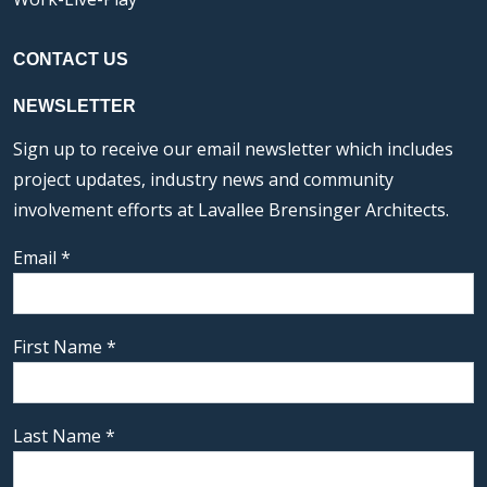
CONTACT US
NEWSLETTER
Sign up to receive our email newsletter which includes
project updates, industry news and community
involvement efforts at Lavallee Brensinger Architects.
Email
*
First Name
*
Last Name
*