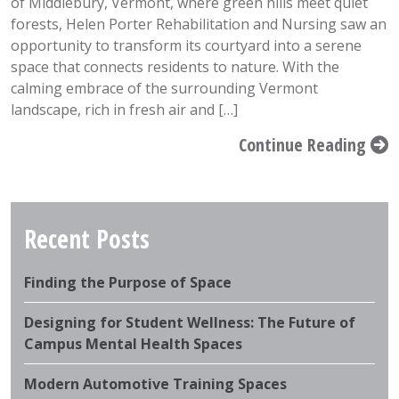
of Middlebury, Vermont, where green hills meet quiet
forests, Helen Porter Rehabilitation and Nursing saw an
opportunity to transform its courtyard into a serene
space that connects residents to nature. With the
calming embrace of the surrounding Vermont
landscape, rich in fresh air and […]
Continue Reading
Recent Posts
Finding the Purpose of Space
Designing for Student Wellness: The Future of
Campus Mental Health Spaces
Modern Automotive Training Spaces