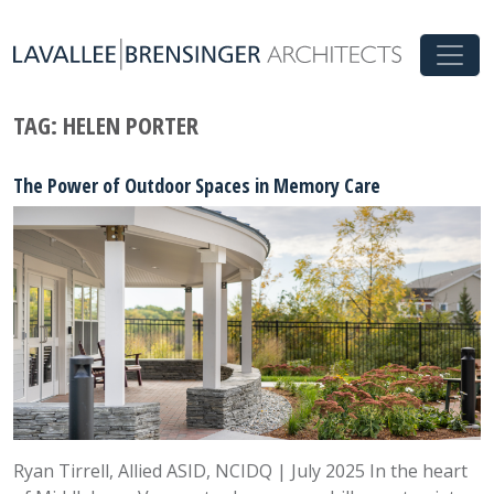
TAG:
HELEN PORTER
The Power of Outdoor Spaces in Memory Care
Ryan Tirrell, Allied ASID, NCIDQ | July 2025 In the heart