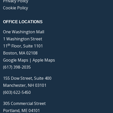
Privacy Policy
Cookie Policy
OFFICE LOCATIONS
One Washington Mall
1 Washington Street
th
11
Floor, Suite 1101
Boston, MA 02108
Google Maps
|
Apple Maps
(617) 398-2035
155 Dow Street, Suite 400
Manchester, NH 03101
(603) 622-5450
305 Commercial Street
Portland, ME 04101