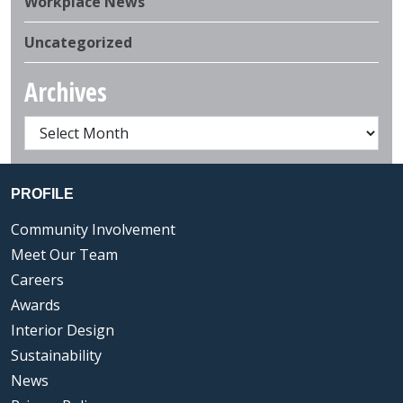
Workplace News
Uncategorized
Archives
PROFILE
Community Involvement
Meet Our Team
Careers
Awards
Interior Design
Sustainability
News