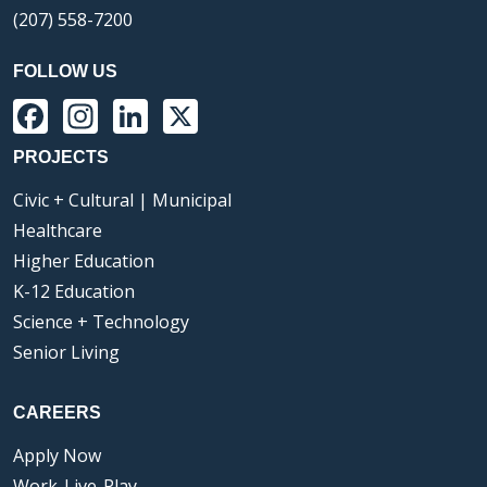
(207) 558-7200
FOLLOW US
Facebook
Instagram
LinkedIn
X
PROJECTS
Civic + Cultural | Municipal
Healthcare
Higher Education
K-12 Education
Science + Technology
Senior Living
CAREERS
Apply Now
Work-Live-Play