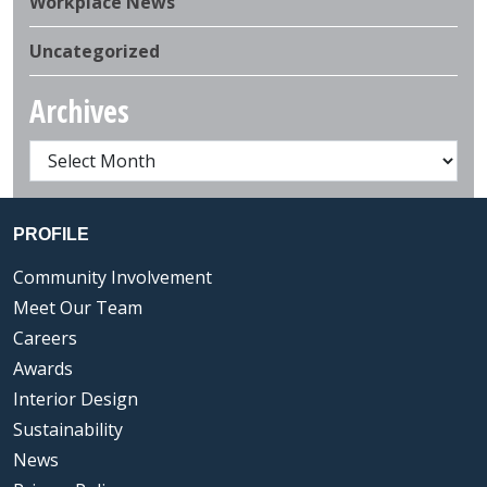
Workplace News
Uncategorized
Archives
PROFILE
Community Involvement
Meet Our Team
Careers
Awards
Interior Design
Sustainability
News