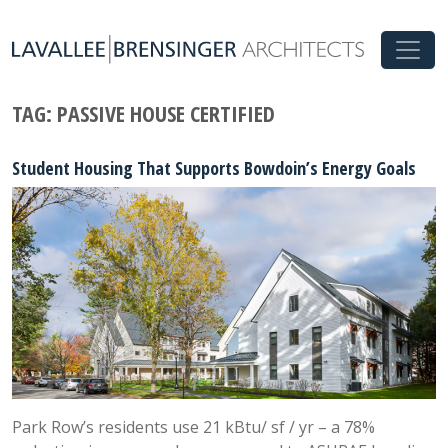
TAG:
PASSIVE HOUSE CERTIFIED
Student Housing That Supports Bowdoin’s Energy Goals
Park Row’s residents use 21 kBtu/ sf / yr – a 78%