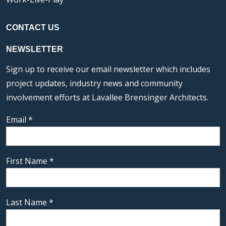
CONTACT US
NEWSLETTER
Sign up to receive our email newsletter which includes
project updates, industry news and community
involvement efforts at Lavallee Brensinger Architects.
Email
*
First Name
*
Last Name
*