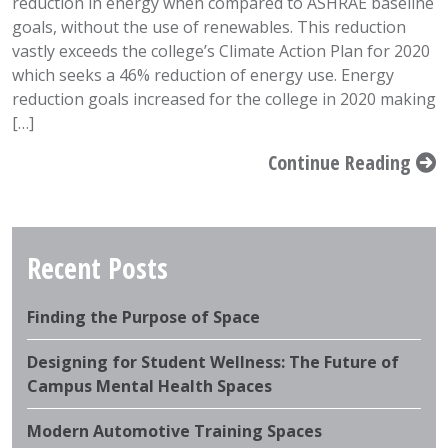
reduction in energy when compared to ASHRAE baseline
goals, without the use of renewables. This reduction
vastly exceeds the college’s Climate Action Plan for 2020
which seeks a 46% reduction of energy use. Energy
reduction goals increased for the college in 2020 making
[…]
Continue Reading
Recent Posts
Finding the Purpose of Space
Designing for Student Wellness: The Future of
Campus Mental Health Spaces
Modern Automotive Training Spaces