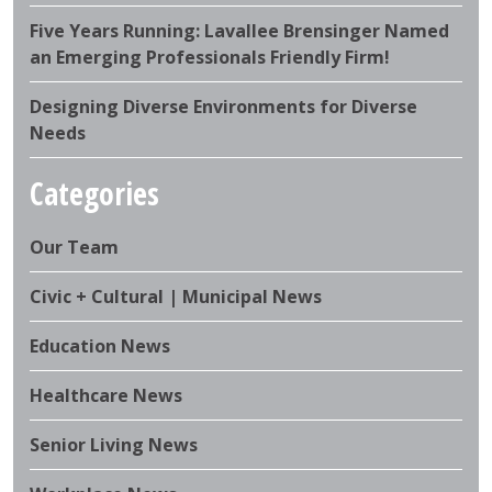
Five Years Running: Lavallee Brensinger Named
an Emerging Professionals Friendly Firm!
Designing Diverse Environments for Diverse
Needs
Categories
Our Team
Civic + Cultural | Municipal News
Education News
Healthcare News
Senior Living News