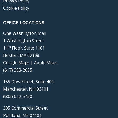
Privacy Policy
Cookie Policy
OFFICE LOCATIONS
One Washington Mall
1 Washington Street
th
11
Floor, Suite 1101
Boston, MA 02108
Google Maps
|
Apple Maps
(617) 398-2035
155 Dow Street, Suite 400
Manchester, NH 03101
(603) 622-5450
305 Commercial Street
Portland, ME 04101