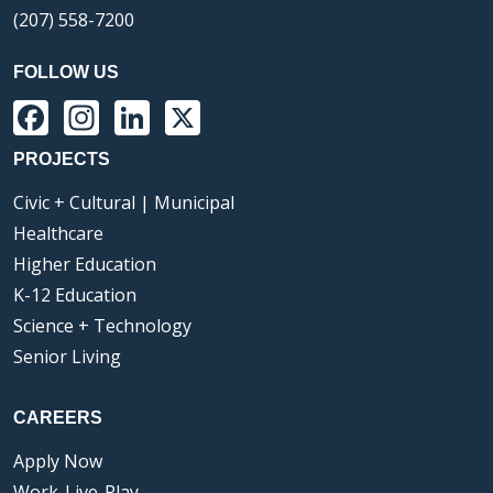
(207) 558-7200
FOLLOW US
Facebook
Instagram
LinkedIn
X
PROJECTS
Civic + Cultural | Municipal
Healthcare
Higher Education
K-12 Education
Science + Technology
Senior Living
CAREERS
Apply Now
Work-Live-Play