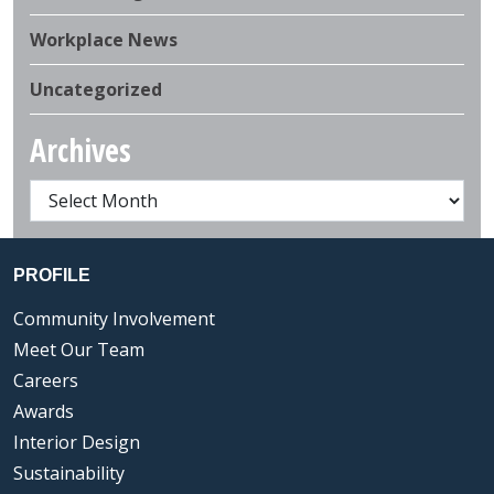
Workplace News
Uncategorized
Archives
PROFILE
Community Involvement
Meet Our Team
Careers
Awards
Interior Design
Sustainability