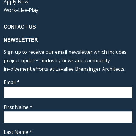
Apply Now
Work-Live-Play
CONTACT US
NEWSLETTER
Sign up to receive our email newsletter which includes
project updates, industry news and community
involvement efforts at Lavallee Brensinger Architects.
Email
*
First Name
*
Last Name
*