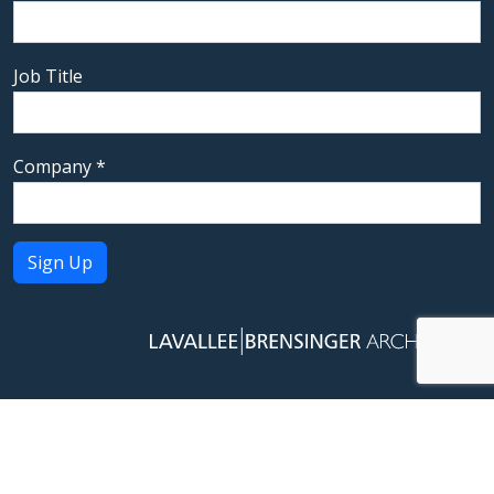
Job Title
Company
*
Constant
Contact
Use.
Please
leave
this field