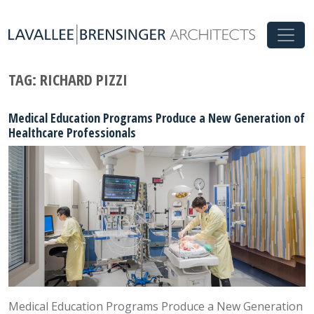
TAG:
RICHARD PIZZI
Medical Education Programs Produce a New Generation of
Healthcare Professionals
Medical Education Programs Produce a New Generation