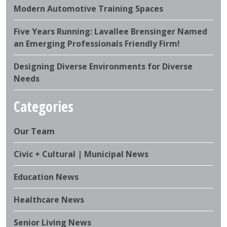
Modern Automotive Training Spaces
Five Years Running: Lavallee Brensinger Named
an Emerging Professionals Friendly Firm!
Designing Diverse Environments for Diverse
Needs
Categories
Our Team
Civic + Cultural | Municipal News
Education News
Healthcare News
Senior Living News