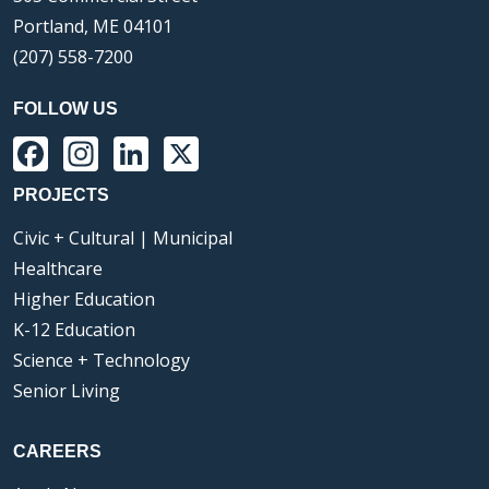
Portland, ME 04101
(207) 558-7200
FOLLOW US
Facebook
Instagram
LinkedIn
X
PROJECTS
Civic + Cultural | Municipal
Healthcare
Higher Education
K-12 Education
Science + Technology
Senior Living
CAREERS