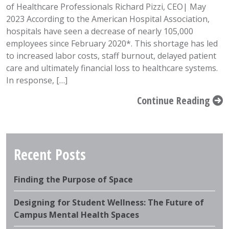
of Healthcare Professionals Richard Pizzi, CEO| May
2023 According to the American Hospital Association,
hospitals have seen a decrease of nearly 105,000
employees since February 2020*. This shortage has led
to increased labor costs, staff burnout, delayed patient
care and ultimately financial loss to healthcare systems.
In response, […]
Continue Reading
Recent Posts
Finding the Purpose of Space
Designing for Student Wellness: The Future of
Campus Mental Health Spaces