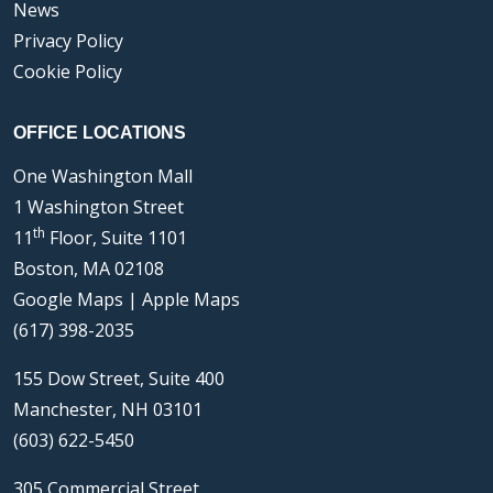
News
Privacy Policy
Cookie Policy
OFFICE LOCATIONS
One Washington Mall
1 Washington Street
th
11
Floor, Suite 1101
Boston, MA 02108
Google Maps
|
Apple Maps
(617) 398-2035
155 Dow Street, Suite 400
Manchester, NH 03101
(603) 622-5450
305 Commercial Street