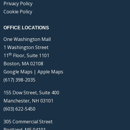
Privacy Policy
Cookie Policy
OFFICE LOCATIONS
One Washington Mall
1 Washington Street
th
11
Floor, Suite 1101
Boston, MA 02108
Google Maps
|
Apple Maps
(617) 398-2035
155 Dow Street, Suite 400
Manchester, NH 03101
(603) 622-5450
305 Commercial Street
Portland, ME 04101