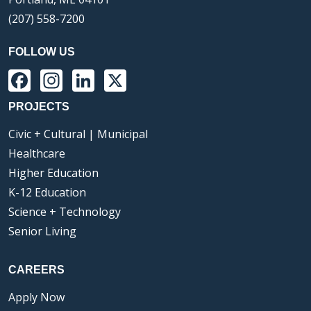
(207) 558-7200
FOLLOW US
Facebook
Instagram
LinkedIn
X
PROJECTS
Civic + Cultural | Municipal
Healthcare
Higher Education
K-12 Education
Science + Technology
Senior Living
CAREERS
Apply Now