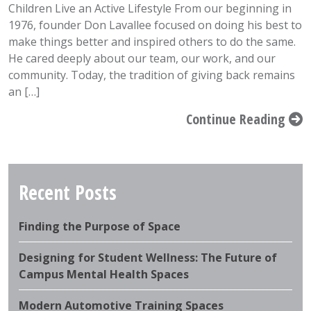
Children Live an Active Lifestyle From our beginning in
1976, founder Don Lavallee focused on doing his best to
make things better and inspired others to do the same.
He cared deeply about our team, our work, and our
community. Today, the tradition of giving back remains
an […]
Continue Reading
Recent Posts
Finding the Purpose of Space
Designing for Student Wellness: The Future of
Campus Mental Health Spaces
Modern Automotive Training Spaces