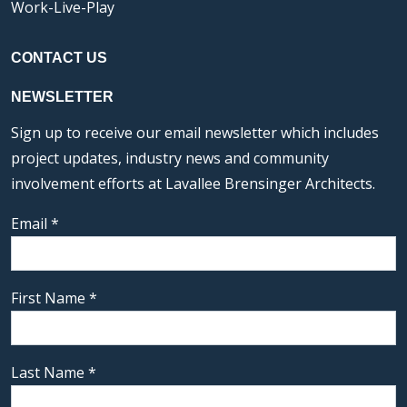
Work-Live-Play
CONTACT US
NEWSLETTER
Sign up to receive our email newsletter which includes
project updates, industry news and community
involvement efforts at Lavallee Brensinger Architects.
Email
*
First Name
*
Last Name
*