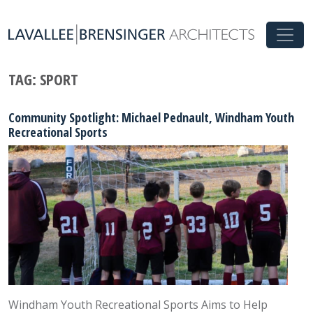
TAG:
SPORT
Community Spotlight: Michael Pednault, Windham Youth
Recreational Sports
Windham Youth Recreational Sports Aims to Help