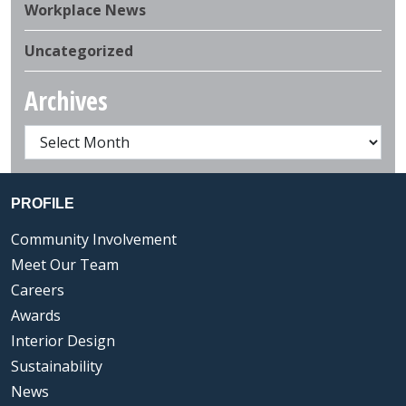
Workplace News
Uncategorized
Archives
PROFILE
Community Involvement
Meet Our Team
Careers
Awards
Interior Design
Sustainability
News