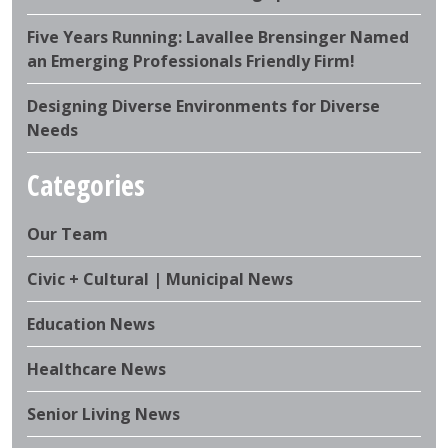
Five Years Running: Lavallee Brensinger Named
an Emerging Professionals Friendly Firm!
Designing Diverse Environments for Diverse
Needs
Categories
Our Team
Civic + Cultural | Municipal News
Education News
Healthcare News
Senior Living News