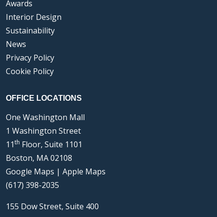
Awards
Interior Design
Sustainability
News
Privacy Policy
Cookie Policy
OFFICE LOCATIONS
One Washington Mall
1 Washington Street
th
11
Floor, Suite 1101
Boston, MA 02108
Google Maps
|
Apple Maps
(617) 398-2035
155 Dow Street, Suite 400