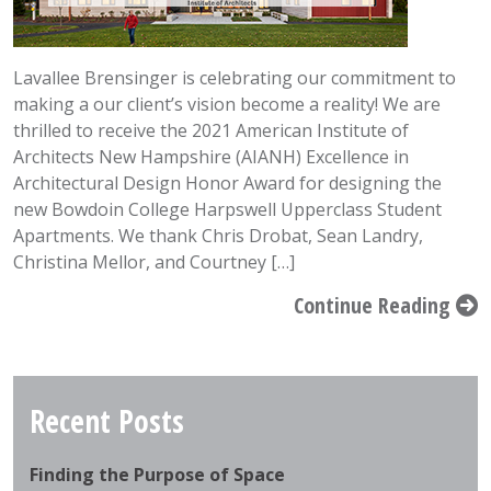
Lavallee Brensinger is celebrating our commitment to
making a our client’s vision become a reality! We are
thrilled to receive the 2021 American Institute of
Architects New Hampshire (AIANH) Excellence in
Architectural Design Honor Award for designing the
new Bowdoin College Harpswell Upperclass Student
Apartments. We thank Chris Drobat, Sean Landry,
Christina Mellor, and Courtney […]
Continue Reading
Recent Posts
Finding the Purpose of Space