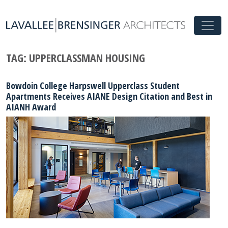
TAG:
UPPERCLASSMAN HOUSING
Bowdoin College Harpswell Upperclass Student
Apartments Receives AIANE Design Citation and Best in
AIANH Award