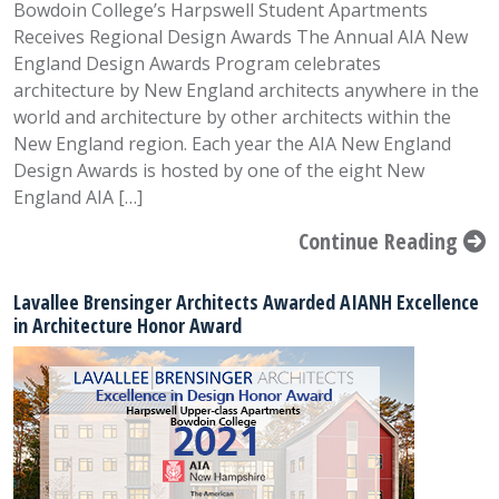
Bowdoin College’s Harpswell Student Apartments
Receives Regional Design Awards The Annual AIA New
England Design Awards Program celebrates
architecture by New England architects anywhere in the
world and architecture by other architects within the
New England region. Each year the AIA New England
Design Awards is hosted by one of the eight New
England AIA […]
Continue Reading
Lavallee Brensinger Architects Awarded AIANH Excellence
in Architecture Honor Award