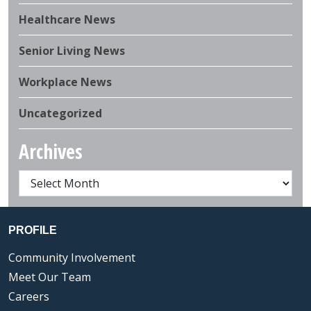
Healthcare News
Senior Living News
Workplace News
Uncategorized
Archives
PROFILE
Community Involvement
Meet Our Team
Careers