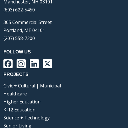
Manchester, NH 03101
(603) 622-5450
305 Commercial Street
Portland, ME 04101
(207) 558-7200
FOLLOW US
Facebook
Instagram
LinkedIn
X
PROJECTS
Civic + Cultural | Municipal
Healthcare
Higher Education
K-12 Education
Science + Technology
Senior Living