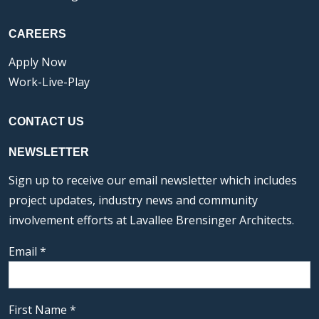
CAREERS
Apply Now
Work-Live-Play
CONTACT US
NEWSLETTER
Sign up to receive our email newsletter which includes
project updates, industry news and community
involvement efforts at Lavallee Brensinger Architects.
Email
*
First Name
*