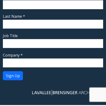
Last Name
*
Job Title
Company
*
Constant
Contact
Use.