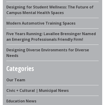
Designing for Student Wellness: The Future of
Campus Mental Health Spaces
Modern Automotive Training Spaces
Five Years Running: Lavallee Brensinger Named
an Emerging Professionals Friendly Firm!
Designing Diverse Environments for Diverse
Needs
Categories
Our Team
Civic + Cultural | Municipal News
Education News